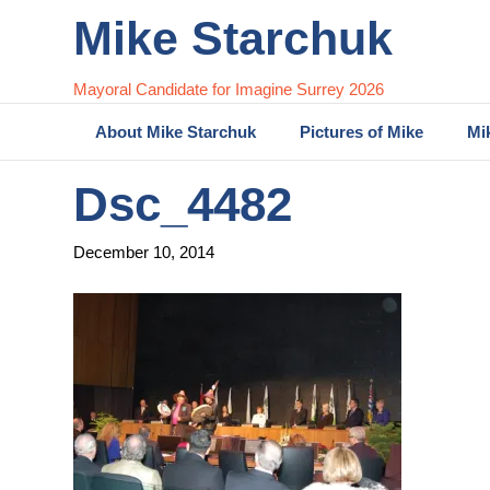
Mike Starchuk
Mayoral Candidate for Imagine Surrey 2026
About Mike Starchuk
Pictures of Mike
Mi
Dsc_4482
December 10, 2014