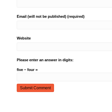
Email (will not be published) (required)
Website
Please enter an answer in digits:
five − four =