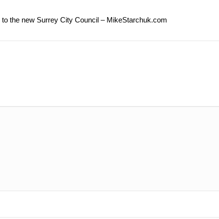
e to the new Surrey City Council – MikeStarchuk.com