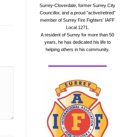
Surrey-Cloverdale, former Surrey City
Councillor, and a proud "active/retired"
member of Surrey Fire Fighters' IAFF
Local 1271.
A resident of Surrey for more than 50
years, he has dedicated his life to
helping others in his community.