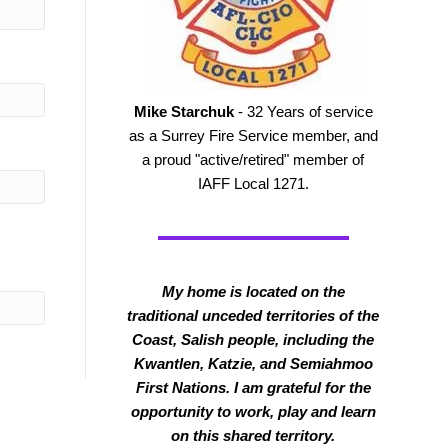
Mike Starchuk
- 32 Years of service
as a Surrey Fire Service member, and
a proud "active/retired" member of
IAFF Local 1271.
My home is located on the
traditional unceded territories of the
Coast, Salish people, including the
Kwantlen, Katzie, and Semiahmoo
First Nations. I am grateful for the
opportunity to work, play and learn
on this shared territory.