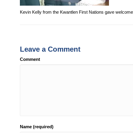
Kevin Kelly from the Kwantlen First Nations gave welcom
Leave a Comment
Comment
Name (required)