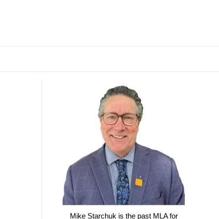
Mike Starchuk is the past MLA for