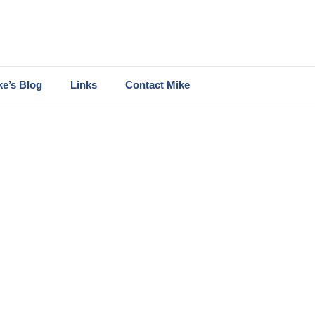
ke’s Blog
Links
Contact Mike