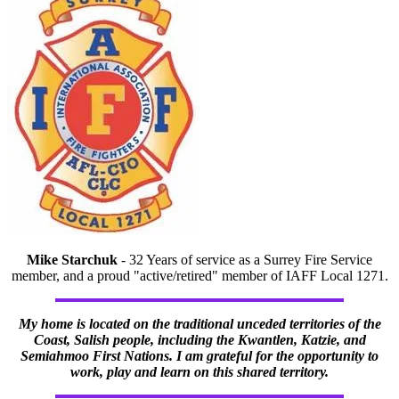
Mike Starchuk
- 32 Years of service as a Surrey Fire Service
member, and a proud "active/retired" member of IAFF Local 1271.
My home is located on the traditional unceded territories of the
Coast, Salish people, including the Kwantlen, Katzie, and
Semiahmoo First Nations. I am grateful for the opportunity to
work, play and learn on this shared territory.