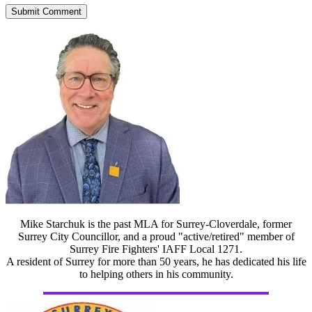
Mike Starchuk is the past MLA for Surrey-Cloverdale, former
Surrey City Councillor, and a proud "active/retired" member of
Surrey Fire Fighters' IAFF Local 1271.
A resident of Surrey for more than 50 years, he has dedicated his life
to helping others in his community.