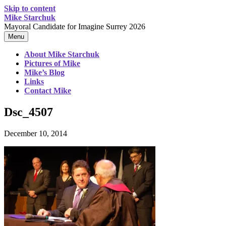
Skip to content
Mike Starchuk
Mayoral Candidate for Imagine Surrey 2026
Menu
About Mike Starchuk
Pictures of Mike
Mike’s Blog
Links
Contact Mike
Dsc_4507
December 10, 2014