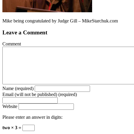
Mike being congratulated by Judge Gill – MikeStarchuk.com
Leave a Comment
Comment
Name (required)
Email (will not be published) (required)
Website
Please enter an answer in digits:
two × 3 =