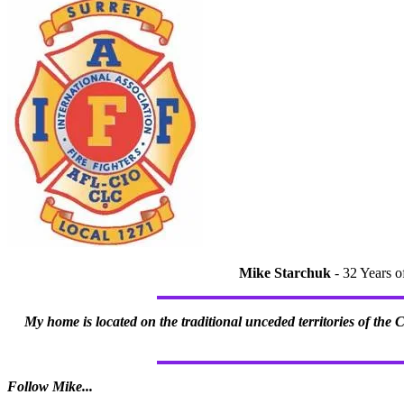
Mike Starchuk
- 32 Years o
My home is located on the traditional unceded territories of the
Follow Mike...