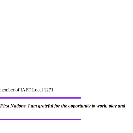
d" member of IAFF Local 1271.
irst Nations. I am grateful for the opportunity to work, play and