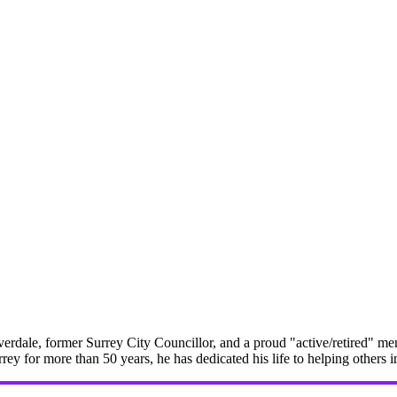
erdale, former Surrey City Councillor, and a proud "active/retired" me
rrey for more than 50 years, he has dedicated his life to helping others 