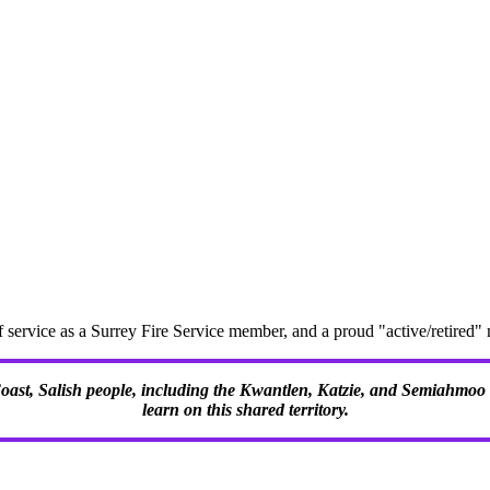
f service as a Surrey Fire Service member, and a proud "active/retire
 Coast, Salish people, including the Kwantlen, Katzie, and Semiahmoo F
learn on this shared territory.