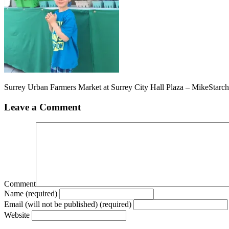
Surrey Urban Farmers Market at Surrey City Hall Plaza – MikeStarc
Leave a Comment
Comment
Name (required)
Email (will not be published) (required)
Website