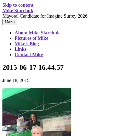
Skip to content
Mike Starchuk
Mayoral Candidate for Imagine Surrey 2026
Menu
About Mike Starchuk
Pictures of Mike
Mike’s Blog
Links
Contact Mike
2015-06-17 16.44.57
June 18, 2015