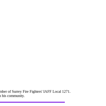
mber of Surrey Fire Fighters' IAFF Local 1271.
in his community.