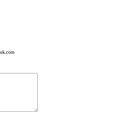
huk.com