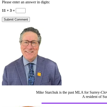
Please enter an answer in digits:
11 + 3 =
Mike Starchuk is the past MLA for Surrey-Clov
A resident of Su