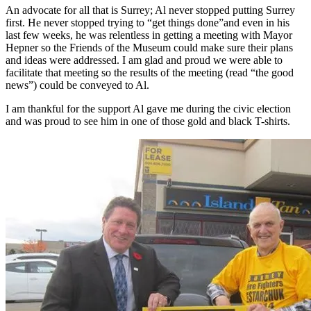
An advocate for all that is Surrey; Al never stopped putting Surrey
first. He never stopped trying to “get things done”and even in his
last few weeks, he was relentless in getting a meeting with Mayor
Hepner so the Friends of the Museum could make sure their plans
and ideas were addressed. I am glad and proud we were able to
facilitate that meeting so the results of the meeting (read “the good
news”) could be conveyed to Al.
I am thankful for the support Al gave me during the civic election
and was proud to see him in one of those gold and black T-shirts.