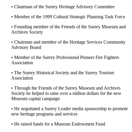
• Chairman of the Surrey Heritage Advisory Committee
• Member of the 1999 Cultural Strategic Planning Task Force
• Founding member of the Friends of the Surrey Museum and
Archives Society
• Chairman and member of the Heritage Services Community
Advisory Board
• Member of the Surrey Professional Pioneer Fire Fighters
Association
• The Surrey Historical Society and the Surrey Tourism
Association
• Through the Friends of the Surrey Museum and Archives
Society he helped to raise over a million dollars for the new
Museum capital campaign
• He negotiated a Surrey Leader media sponsorship to promote
new heritage programs and services
• He raised funds for a Museum Endowment Fund