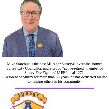
Mike Starchuk is the past MLA for Surrey-Cloverdale, former
Surrey City Councillor, and a proud "active/retired" member of
Surrey Fire Fighters' IAFF Local 1271.
A resident of Surrey for more than 50 years, he has dedicated his life
to helping others in his community.