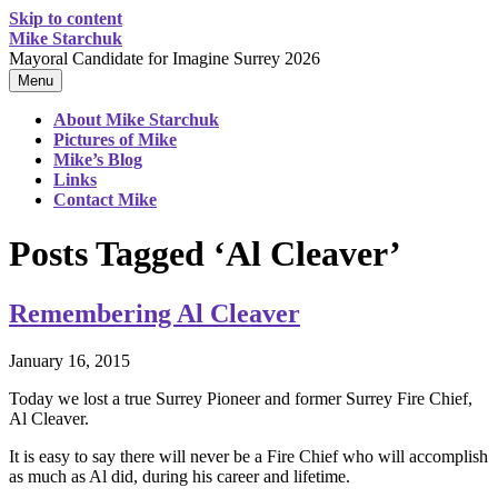
Skip to content
Mike Starchuk
Mayoral Candidate for Imagine Surrey 2026
Menu
About Mike Starchuk
Pictures of Mike
Mike’s Blog
Links
Contact Mike
Posts Tagged ‘Al Cleaver’
Remembering Al Cleaver
January 16, 2015
Today we lost a true Surrey Pioneer and former Surrey Fire Chief,
Al Cleaver.
It is easy to say there will never be a Fire Chief who will accomplish
as much as Al did, during his career and lifetime.