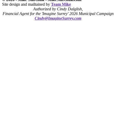
Site design and mailtained by
Team Mike
Authorized by Cindy Dalglish,
Financial Agent for the 'Imagine Surrey' 2026 Municipal Campaign
Cindy@ImagineSurrey.com