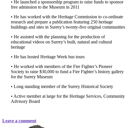
• He launched a sponsorship program to raise funds to sponsor
free admission to the Museum in 2011
• He has worked with the Heritage Commission to co-ordinate
research and prepare a publication featuring 250 heritage
buildings and sites in Surrey’s twenty-five original communities
• He assisted with the planning for the production of
educational videos on Surrey’s built, natural and cultural
heritage
• He has hosted Heritage Week bus tours
• He worked with members of the Fire Fighter’s Pioneer
Society to raise $30,000 to fund a Fire Fighter’s history gallery
for the Surrey Museum
• Long standing member of the Surrey Historical Society
• Active member at large for the Heritage Services, Community
Advisory Board
Leave a comment