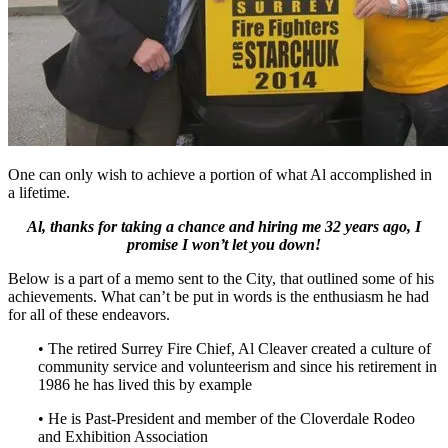
One can only wish to achieve a portion of what Al accomplished in
a lifetime.
Al, thanks for taking a chance and hiring me 32 years ago, I
promise I won’t let you down!
Below is a part of a memo sent to the City, that outlined some of his
achievements. What can’t be put in words is the enthusiasm he had
for all of these endeavors.
• The retired Surrey Fire Chief, Al Cleaver created a culture of
community service and volunteerism and since his retirement in
1986 he has lived this by example
• He is Past-President and member of the Cloverdale Rodeo
and Exhibition Association