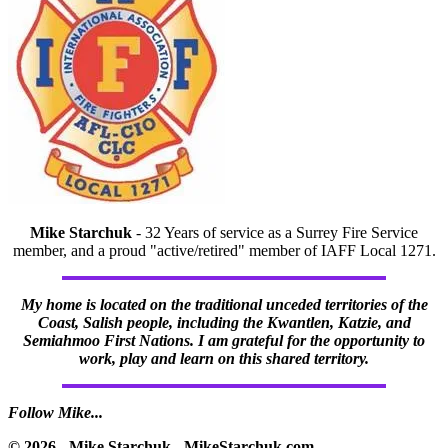
Mike Starchuk
- 32 Years of service as a Surrey Fire Service
member, and a proud "active/retired" member of IAFF Local 1271.
My home is located on the traditional unceded territories of the
Coast, Salish people, including the Kwantlen, Katzie, and
Semiahmoo First Nations. I am grateful for the opportunity to
work, play and learn on this shared territory.
Follow Mike...
© 2026 - Mike Starchuk - MikeStarchuk.com