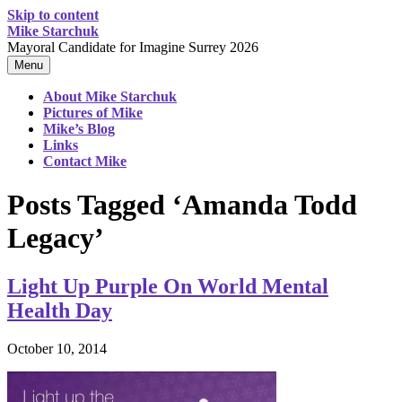
Skip to content
Mike Starchuk
Mayoral Candidate for Imagine Surrey 2026
Menu
About Mike Starchuk
Pictures of Mike
Mike’s Blog
Links
Contact Mike
Posts Tagged ‘Amanda Todd
Legacy’
Light Up Purple On World Mental
Health Day
October 10, 2014