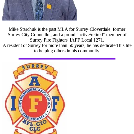
Mike Starchuk is the past MLA for Surrey-Cloverdale, former
Surrey City Councillor, and a proud "active/retired" member of
Surrey Fire Fighters' IAFF Local 1271.
A resident of Surrey for more than 50 years, he has dedicated his life
to helping others in his community.