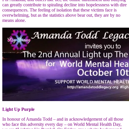
can greatly contribute to spiraling decline into hopelessness with dire
consequences. The feeling of isolation that these victims face is
overwhelming, but as the statistics above bear out, they are by no
means alone.
Light Up Purple
In honour of Amanda Todd – and in acknowledgement of all those
who face this adversity every day – on World Mental Health Day,