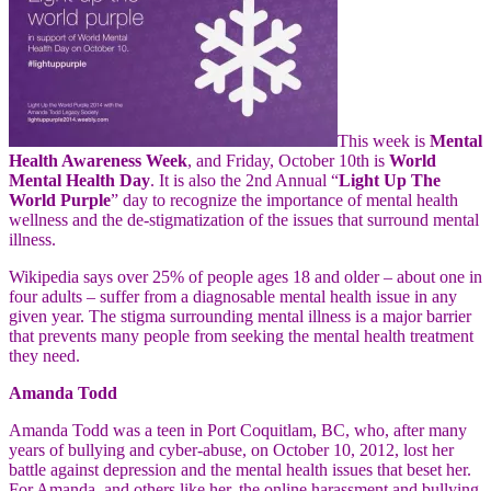
This week is
Mental
Health Awareness Week
, and Friday, October 10th is
World
Mental Health Day
. It is also the 2nd Annual “
Light Up The
World Purple
” day to recognize the importance of mental health
wellness and the de-stigmatization of the issues that surround mental
illness.
Wikipedia says over 25% of people ages 18 and older – about one in
four adults – suffer from a diagnosable mental health issue in any
given year. The stigma surrounding mental illness is a major barrier
that prevents many people from seeking the mental health treatment
they need.
Amanda Todd
Amanda Todd was a teen in Port Coquitlam, BC, who, after many
years of bullying and cyber-abuse, on October 10, 2012, lost her
battle against depression and the mental health
issues that beset her.
For Amanda, and others like her, the online harassment and bullying