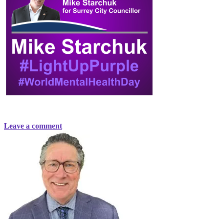
Leave a comment