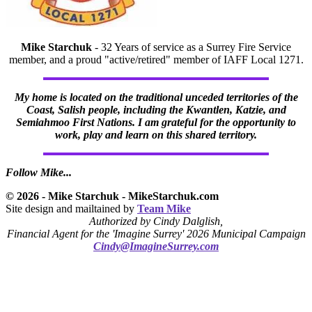
Mike Starchuk
- 32 Years of service as a Surrey Fire Service
member, and a proud "active/retired" member of IAFF Local 1271.
My home is located on the traditional unceded territories of the
Coast, Salish people, including the Kwantlen, Katzie, and
Semiahmoo First Nations. I am grateful for the opportunity to
work, play and learn on this shared territory.
Follow Mike...
© 2026 - Mike Starchuk - MikeStarchuk.com
Site design and mailtained by
Team Mike
Authorized by Cindy Dalglish,
Financial Agent for the 'Imagine Surrey' 2026 Municipal Campaign
Cindy@ImagineSurrey.com