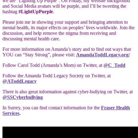
we are “Lighting Up Purple”. On Friday, my website background
and Social Media avatars will be purple, and I’ll be tweeting the
hashtag
#LightUpPurple
.
Please join me in showing your support and bringing attention to
mental health, its major effects on peoples’ lives worldwide. Join the
discussion, and help remove the stigma from receiving and
discussing mental health care.
For more information on Amanda’s story and to find out ways that
YOU can “Stay Strong”, please visit:
AmandaToddLegacy.org/
Follow Carol Todd (Amanda’s Mom) on Twitter, at
@C_Todd
Follow the Amanda Todd Legacy Society on Twitter, at
@AToddLegacy
There is also great information against cyber-bullying on Twitter, at
@SSCyberbullying
In Surrey, you can find contact information for the
Fraser Health
Services
.