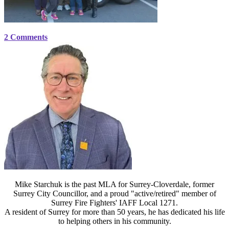
2 Comments
Mike Starchuk is the past MLA for Surrey-Cloverdale, former
Surrey City Councillor, and a proud "active/retired" member of
Surrey Fire Fighters' IAFF Local 1271.
A resident of Surrey for more than 50 years, he has dedicated his life
to helping others in his community.