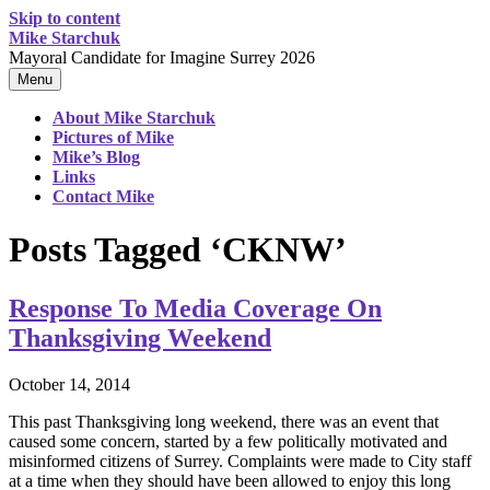
Skip to content
Mike Starchuk
Mayoral Candidate for Imagine Surrey 2026
Menu
About Mike Starchuk
Pictures of Mike
Mike’s Blog
Links
Contact Mike
Posts Tagged ‘CKNW’
Response To Media Coverage On
Thanksgiving Weekend
October 14, 2014
This past Thanksgiving long weekend, there was an event that
caused some concern, started by a few politically motivated and
misinformed citizens of Surrey. Complaints were made to City staff
at a time when they should have been allowed to enjoy this long