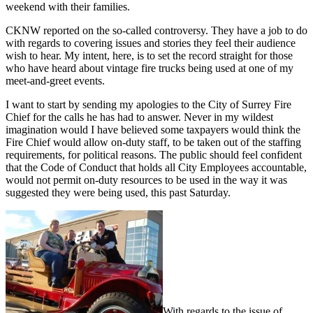
weekend with their families.
CKNW reported on the so-called controversy. They have a job to do
with regards to covering issues and stories they feel their audience
wish to hear. My intent, here, is to set the record straight for those
who have heard about vintage fire trucks being used at one of my
meet-and-greet events.
I want to start by sending my apologies to the City of Surrey Fire
Chief for the calls he has had to answer. Never in my wildest
imagination would I have believed some taxpayers would think the
Fire Chief would allow on-duty staff, to be taken out of the staffing
requirements, for political reasons. The public should feel confident
that the Code of Conduct that holds all City Employees accountable,
would not permit on-duty resources to be used in the way it was
suggested they were being used, this past Saturday.
With regards to the issue of