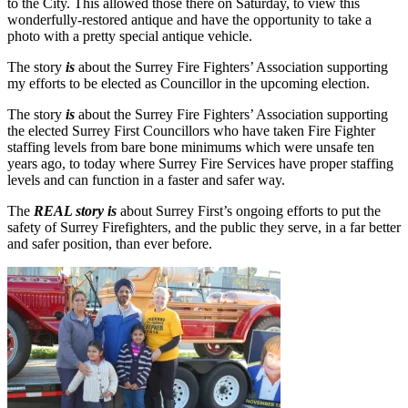
to the City. This allowed those there on Saturday, to view this
wonderfully-restored antique and have the opportunity to take a
photo with a pretty special antique vehicle.
The story
is
about the Surrey Fire Fighters’ Association supporting
my efforts to be elected as Councillor in the upcoming election.
The story
is
about the Surrey Fire Fighters’ Association supporting
the elected Surrey First Councillors who have taken Fire Fighter
staffing levels from bare bone minimums which were unsafe ten
years ago, to today where Surrey Fire Services have proper staffing
levels and can function in a faster and safer way.
The
REAL story is
about Surrey First’s ongoing efforts to put the
safety of Surrey Firefighters, and the public they serve, in a far better
and safer position, than ever before.