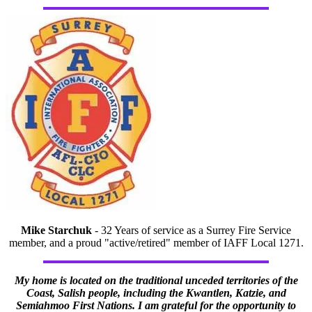
Mike Starchuk
- 32 Years of service as a Surrey Fire Service
member, and a proud "active/retired" member of IAFF Local 1271.
My home is located on the traditional unceded territories of the
Coast, Salish people, including the Kwantlen, Katzie, and
Semiahmoo First Nations. I am grateful for the opportunity to