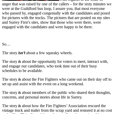
anger that was raised by one of the callers – for the sixty minutes we
were at the Guildford bus loop, I assure you, that most everyone
who passed by, engaged congenially with the candidates and posed
for pictures with the trucks. The pictures that are posted on my sites
and Surrey First’s sites, show that those who were there, were
engaged with the candidates and were happy to be there.
So…
The story
isn’t
about a few squeaky wheels.
The story
is
about the opportunity for voters to meet, interact with,
and engage our candidates, who took time out of their busy
schedules to be available.
The story
is
about the Fire Fighters who came out on their day off to
set up and assist with the event on a long weekend.
The story
is
about members of the public who shared their thoughts,
concerns, and personal stories about life in Surrey.
The story
is
about how the Fire Fighters’ Association rescued the
vintage truck and trailer from the scrap yard and restored it at no cost