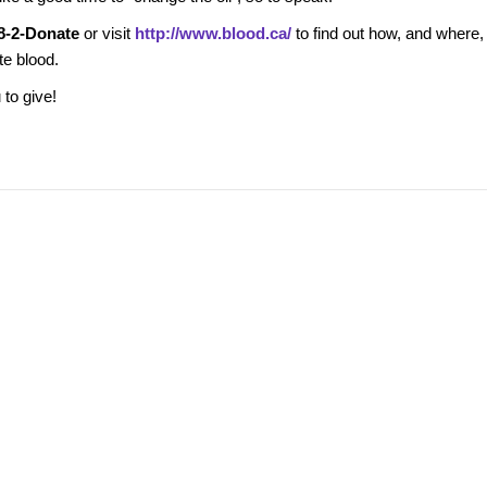
8-2-Donate
or visit
http://www.blood.ca/
to find out how, and where,
te blood.
u to give!