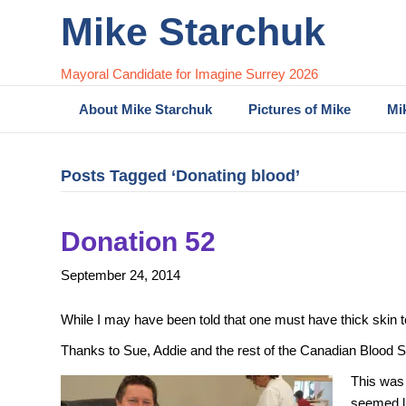
Mike Starchuk
Mayoral Candidate for Imagine Surrey 2026
About Mike Starchuk
Pictures of Mike
Mi
Posts Tagged ‘Donating blood’
Donation 52
September 24, 2014
While I may have been told that one must have thick skin to 
Thanks to Sue, Addie and the rest of the Canadian Blood Se
This was 
seemed li