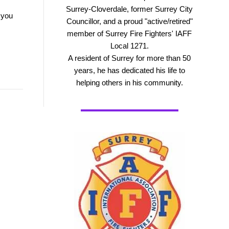
Surrey-Cloverdale, former Surrey City
 you
Councillor, and a proud "active/retired"
member of Surrey Fire Fighters' IAFF
Local 1271.
A resident of Surrey for more than 50
years, he has dedicated his life to
helping others in his community.