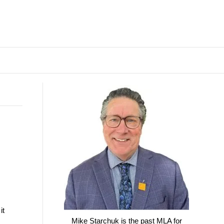
it
Mike Starchuk is the past MLA for