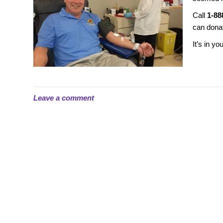
Call
1-88
can dona
It’s in yo
Leave a comment