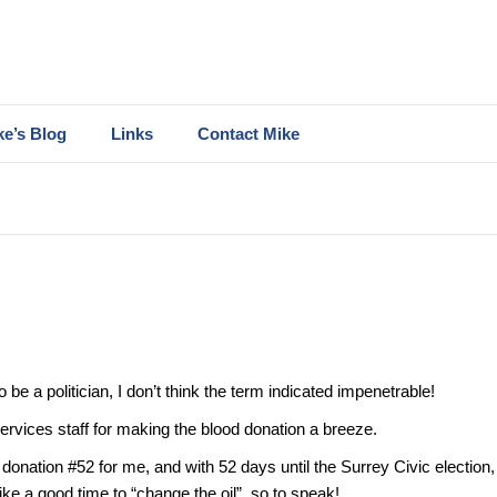
ke’s Blog
Links
Contact Mike
be a politician, I don’t think the term indicated impenetrable!
rvices staff for making the blood donation a breeze.
donation #52 for me, and with 52 days until the Surrey Civic election, 
ke a good time to “change the oil”, so to speak!