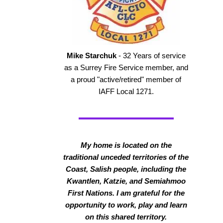
Mike Starchuk
- 32 Years of service
as a Surrey Fire Service member, and
a proud "active/retired" member of
IAFF Local 1271.
My home is located on the
traditional unceded territories of the
Coast, Salish people, including the
Kwantlen, Katzie, and Semiahmoo
First Nations. I am grateful for the
opportunity to work, play and learn
on this shared territory.