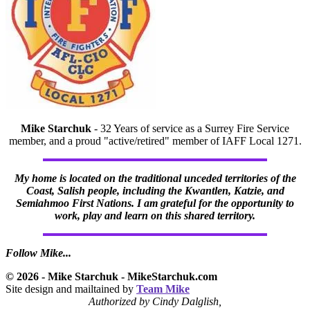
Mike Starchuk
- 32 Years of service as a Surrey Fire Service
member, and a proud "active/retired" member of IAFF Local 1271.
My home is located on the traditional unceded territories of the
Coast, Salish people, including the Kwantlen, Katzie, and
Semiahmoo First Nations. I am grateful for the opportunity to
work, play and learn on this shared territory.
Follow Mike...
© 2026 - Mike Starchuk - MikeStarchuk.com
Site design and mailtained by
Team Mike
Authorized by Cindy Dalglish,