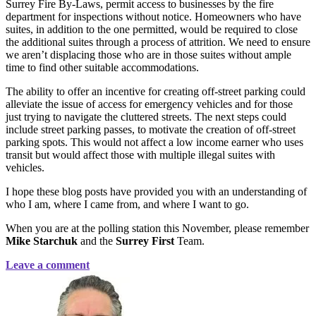
Surrey Fire By-Laws, permit access to businesses by the fire
department for inspections without notice. Homeowners who have
suites, in addition to the one permitted, would be required to close
the additional suites through a process of attrition. We need to ensure
we aren’t displacing those who are in those suites without ample
time to find other suitable accommodations.
The ability to offer an incentive for creating off-street parking could
alleviate the issue of access for emergency vehicles and for those
just trying to navigate the cluttered streets. The next steps could
include street parking passes, to motivate the creation of off-street
parking spots. This would not affect a low income earner who uses
transit but would affect those with multiple illegal suites with
vehicles.
I hope these blog posts have provided you with an understanding of
who I am, where I came from, and where I want to go.
When you are at the polling station this November, please remember
Mike Starchuk
and the
Surrey First
Team.
Leave a comment