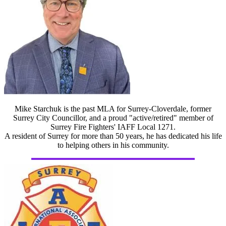
Mike Starchuk is the past MLA for Surrey-Cloverdale, former
Surrey City Councillor, and a proud "active/retired" member of
Surrey Fire Fighters' IAFF Local 1271.
A resident of Surrey for more than 50 years, he has dedicated his life
to helping others in his community.