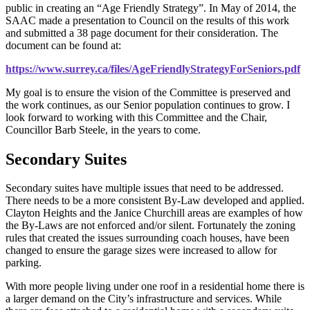
public in creating an “Age Friendly Strategy”. In May of 2014, the
SAAC made a presentation to Council on the results of this work
and submitted a 38 page document for their consideration. The
document can be found at:
https://www.surrey.ca/files/AgeFriendlyStrategyForSeniors.pdf
My goal is to ensure the vision of the Committee is preserved and
the work continues, as our Senior population continues to grow. I
look forward to working with this Committee and the Chair,
Councillor Barb Steele, in the years to come.
Secondary Suites
Secondary suites have multiple issues that need to be addressed.
There needs to be a more consistent By-Law developed and applied.
Clayton Heights and the Janice Churchill areas are examples of how
the By-Laws are not enforced and/or silent. Fortunately the zoning
rules that created the issues surrounding coach houses, have been
changed to ensure the garage sizes were increased to allow for
parking.
With more people living under one roof in a residential home there is
a larger demand on the City’s infrastructure and services. While