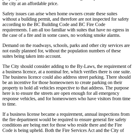
the city at an affordable price.
Safety issues can arise when home owners create these suites
without a building permit, and therefore are not inspected for safety
according to the BC Building Code and BC Fire Code
requirements. I am all too familiar with suites that have no egress in
the case of a fire and in some cases, no working smoke alarms.
Demand on the roadways, schools, parks and other city services are
not easily planned for, without the population numbers of these
suites being taken into account.
The City should consider adding to the By-Laws, the requirement of
a business licence, at a nominal fee, which verifies there is one suite.
The business licence could also address street parking. There should
be an incentive for those homeowners to create parking on their
property to hold all vehicles respective to that address. The purpose
here is to ensure the streets are open enough for all emergency
response vehicles, and for homeowners who have visitors from time
to time.
If a business license became a requirement, annual inspections from
the fire department would be required to ensure general fire safety
conditions are being met for those who reside there and the Fire
Code is being upheld. Both the Fire Services Act and the City of