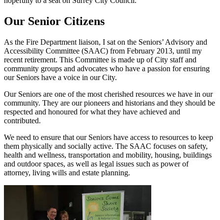
hopefully to a seat on Surrey City Council.
Our Senior Citizens
As the Fire Department liaison, I sat on the Seniors’ Advisory and
Accessibility Committee (SAAC) from February 2013, until my
recent retirement. This Committee is made up of City staff and
community groups and advocates who have a passion for ensuring
our Seniors have a voice in our City.
Our Seniors are one of the most cherished resources we have in our
community. They are our pioneers and historians and they should be
respected and honoured for what they have achieved and
contributed.
We need to ensure that our Seniors have access to resources to keep
them physically and socially active. The SAAC focuses on safety,
health and wellness, transportation and mobility, housing, buildings
and outdoor spaces, as well as legal issues such as power of
attorney, living wills and estate planning.