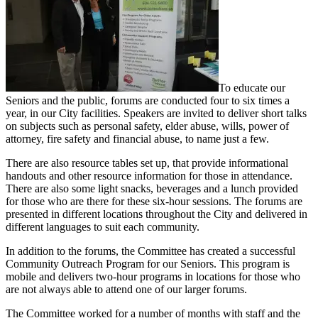
To educate our
Seniors and the public, forums are conducted four to six times a
year, in our City facilities. Speakers are invited to deliver short talks
on subjects such as personal safety, elder abuse, wills, power of
attorney, fire safety and financial abuse, to name just a few.
There are also resource tables set up, that provide informational
handouts and other resource information for those in attendance.
There are also some light snacks, beverages and a lunch provided
for those who are there for these six-hour sessions. The forums are
presented in different locations throughout the City and delivered in
different languages to suit each community.
In addition to the forums, the Committee has created a successful
Community Outreach Program for our Seniors. This program is
mobile and delivers two-hour programs in locations for those who
are not always able to attend one of our larger forums.
The Committee worked for a number of months with staff and the