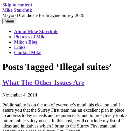
Skip to content
Mike Starchuk
Mayoral Candidate for Imagine Surrey 2026
Menu
About Mike Starchuk
Pictures of Mike
Mike’s Blog
Links
Contact Mike
Posts Tagged ‘Illegal suites’
What The Other Issues Are
November 4, 2014
Public safety is on the top of everyone’s mind this election and I
assure you that the Surrey First team has an excellent plan in place
to address today’s needs and requirements, and to proactively look at
future public safety needs. In this post, I will conclude my list of
ideas and initiatives which I bring to the Surrey First team and