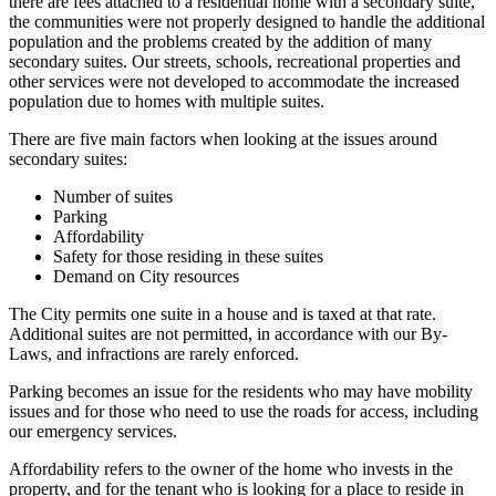
there are fees attached to a residential home with a secondary suite,
the communities were not properly designed to handle the additional
population and the problems created by the addition of many
secondary suites. Our streets, schools, recreational properties and
other services were not developed to accommodate the increased
population due to homes with multiple suites.
There are five main factors when looking at the issues around
secondary suites:
Number of suites
Parking
Affordability
Safety for those residing in these suites
Demand on City resources
The City permits one suite in a house and is taxed at that rate.
Additional suites are not permitted, in accordance with our By-
Laws, and infractions are rarely enforced.
Parking becomes an issue for the residents who may have mobility
issues and for those who need to use the roads for access, including
our emergency services.
Affordability refers to the owner of the home who invests in the
property, and for the tenant who is looking for a place to reside in