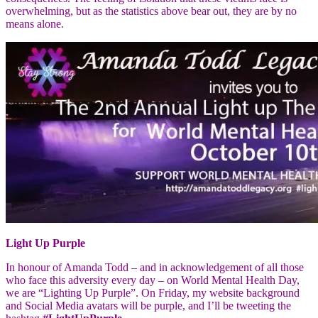
overwhelming, but as the statistics above bear out, they are by no
means alone.
Light Up Purple
In honour of Amanda Todd – and in acknowledgement of all those
who face this adversity every day – on World Mental Health Day,
we are “Lighting Up Purple”. On Friday, my website background
and Social Media avatars will be purple, and I’ll be tweeting the