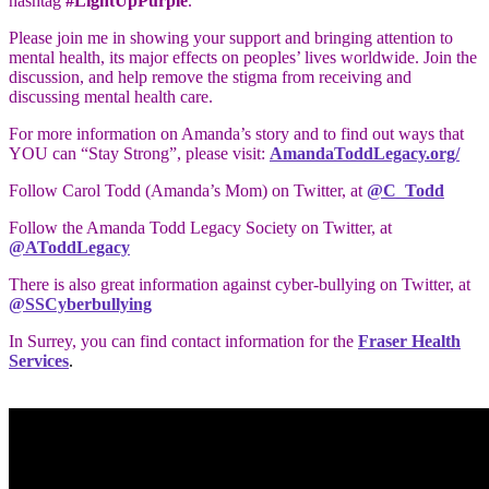
hashtag
#LightUpPurple
.
Please join me in showing your support and bringing attention to
mental health, its major effects on peoples’ lives worldwide. Join the
discussion, and help remove the stigma from receiving and
discussing mental health care.
For more information on Amanda’s story and to find out ways that
YOU can “Stay Strong”, please visit:
AmandaToddLegacy.org/
Follow Carol Todd (Amanda’s Mom) on Twitter, at
@C_Todd
Follow the Amanda Todd Legacy Society on Twitter, at
@AToddLegacy
There is also great information against cyber-bullying on Twitter, at
@SSCyberbullying
In Surrey, you can find contact information for the
Fraser Health
Services
.