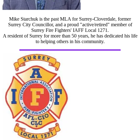
Mike Starchuk is the past MLA for Surrey-Cloverdale, former
Surrey City Councillor, and a proud "active/retired" member of
Surrey Fire Fighters' IAFF Local 1271.
A resident of Surrey for more than 50 years, he has dedicated his life
to helping others in his community.