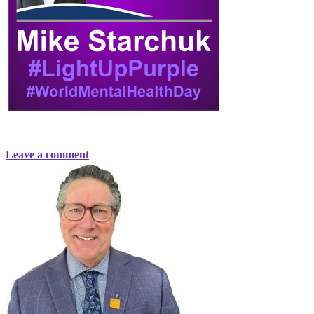
Leave a comment