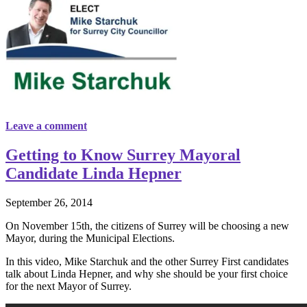
Leave a comment
Getting to Know Surrey Mayoral
Candidate Linda Hepner
September 26, 2014
On November 15th, the citizens of Surrey will be choosing a new
Mayor, during the Municipal Elections.
In this video, Mike Starchuk and the other Surrey First candidates
talk about Linda Hepner, and why she should be your first choice
for the next Mayor of Surrey.