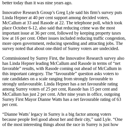
better today than it was nine years ago.
Innovative Research Group’s Greg Lyle said his firm’s survey puts
Linda Hepner at 40 per cent support among decided voters,
McCallum at 33 and Rasode at 22. The telephone poll, which took
place October 6-12, also said that reducing crime was the most
important issue at 36 per cent, followed by keeping property taxes
low at 16 per cent. Other issues included reducing traffic congestion,
more open government, reducing spending and attracting jobs. The
survey noted that about one-third of Surrey voters are undecided.
Commissioned by Surrey First, the Innovative Research survey also
has Linda Hepner leading McCallum and Rasode in terms of “net
favorable” results, with Rasode coming out ahead of McCallum in
this important category. The “favourable” question asks voters to
rate candidates on a scale ranging from strongly favourable to
strongly unfavourable. Linda Hepner has a net favourable rating
among Surrey voters of 25 per cent, Rasode has 15 per cent and
McCallum has just 2 per cent. After nine years in office, outgoing
Surrey First Mayor Dianne Watts has a net favourable rating of 63
per cent.
“Dianne Watts’ legacy in Surrey is a big factor among voters
because people feel good about her and their city,” said Lyle. “One
of the most interesting things about the race in Surrey is just how