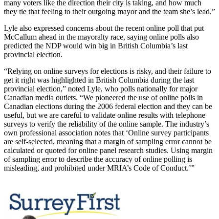
many voters like the direction their city is taking, and how much
they tie that feeling to their outgoing mayor and the team she’s lead.”
Lyle also expressed concerns about the recent online poll that put
McCallum ahead in the mayoralty race, saying online polls also
predicted the NDP would win big in British Columbia’s last
provincial election.
“Relying on online surveys for elections is risky, and their failure to
get it right was highlighted in British Columbia during the last
provincial election,” noted Lyle, who polls nationally for major
Canadian media outlets. “We pioneered the use of online polls in
Canadian elections during the 2006 federal election and they can be
useful, but we are careful to validate online results with telephone
surveys to verify the reliability of the online sample. The industry’s
own professional association notes that ‘Online survey participants
are self-selected, meaning that a margin of sampling error cannot be
calculated or quoted for online panel research studies. Using margin
of sampling error to describe the accuracy of online polling is
misleading, and prohibited under MRIA’s Code of Conduct.’”