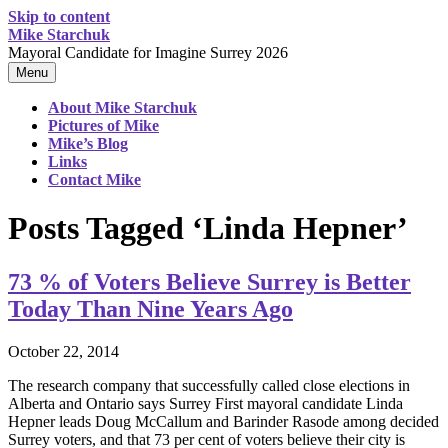
Skip to content
Mike Starchuk
Mayoral Candidate for Imagine Surrey 2026
Menu
About Mike Starchuk
Pictures of Mike
Mike’s Blog
Links
Contact Mike
Posts Tagged ‘Linda Hepner’
73 % of Voters Believe Surrey is Better
Today Than Nine Years Ago
October 22, 2014
The research company that successfully called close elections in
Alberta and Ontario says Surrey First mayoral candidate Linda
Hepner leads Doug McCallum and Barinder Rasode among decided
Surrey voters, and that 73 per cent of voters believe their city is