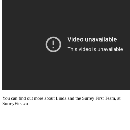
You can find out more about Linda and the Surrey First Team, at
SurreyFirst.ca