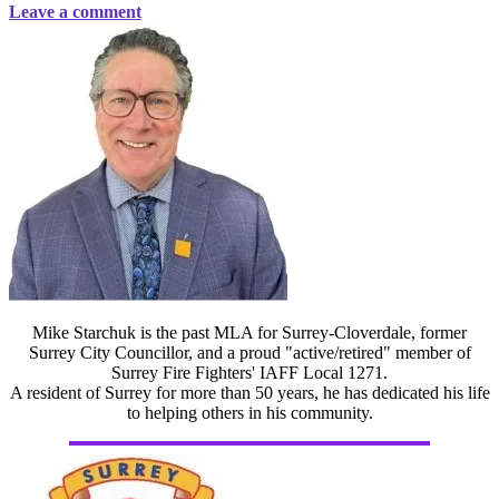
Leave a comment
Mike Starchuk is the past MLA for Surrey-Cloverdale, former
Surrey City Councillor, and a proud "active/retired" member of
Surrey Fire Fighters' IAFF Local 1271.
A resident of Surrey for more than 50 years, he has dedicated his life
to helping others in his community.