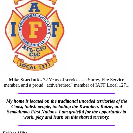
Mike Starchuk
- 32 Years of service as a Surrey Fire Service
member, and a proud "active/retired" member of IAFF Local 1271.
My home is located on the traditional unceded territories of the
Coast, Salish people, including the Kwantlen, Katzie, and
Semiahmoo First Nations. I am grateful for the opportunity to
work, play and learn on this shared territory.