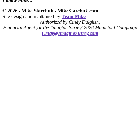
Follow Mike...
© 2026 - Mike Starchuk - MikeStarchuk.com
Site design and mailtained by
Team Mike
Authorized by Cindy Dalglish,
Financial Agent for the 'Imagine Surrey' 2026 Municipal Campaign
Cindy@ImagineSurrey.com