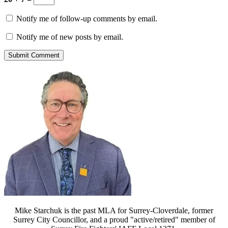
Notify me of follow-up comments by email.
Notify me of new posts by email.
Mike Starchuk is the past MLA for Surrey-Cloverdale, former
Surrey City Councillor, and a proud "active/retired" member of