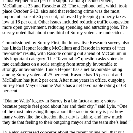
Linda Hepner at 40 per cent support among decided voters,
McCallum at 33 and Rasode at 22. The telephone poll, which took
place October 6-12, also said that reducing crime was the most
important issue at 36 per cent, followed by keeping property taxes
low at 16 per cent. Other issues included reducing traffic congestion,
more open government, reducing spending and attracting jobs. The
survey noted that about one-third of Surrey voters are undecided.
Commissioned by Surrey First, the Innovative Research survey also
has Linda Hepner leading McCallum and Rasode in terms of “net
favorable” results, with Rasode coming out ahead of McCallum in
this important category. The “favourable” question asks voters to
rate candidates on a scale ranging from strongly favourable to
strongly unfavourable. Linda Hepner has a net favourable rating
among Surrey voters of 25 per cent, Rasode has 15 per cent and
McCallum has just 2 per cent. After nine years in office, outgoing
Surrey First Mayor Dianne Watts has a net favourable rating of 63
per cent.
“Dianne Watts’ legacy in Surrey is a big factor among voters
because people feel good about her and their city,” said Lyle. “One
of the most interesting things about the race in Surrey is just how
many voters like the direction their city is taking, and how much
they tie that feeling to their outgoing mayor and the team she’s lead.”
Lyle also expressed concerns about the recent online poll that put