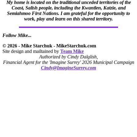
My home is located on the traditional unceded territories of the
Coast, Salish people, including the Kwantlen, Katzie, and
Semiahmoo First Nations. I am grateful for the opportunity to
work, play and learn on this shared territory.
Follow Mike...
© 2026 - Mike Starchuk - MikeStarchuk.com
Site design and mailtained by
Team Mike
Authorized by Cindy Dalglish,
Financial Agent for the 'Imagine Surrey' 2026 Municipal Campaign
Cindy@ImagineSurrey.com