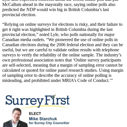
McCallum ahead in the mayoralty race, saying online polls also
predicted the NDP would win big in British Columbia’s last
provincial election.
“Relying on online surveys for elections is risky, and their failure to
get it right was highlighted in British Columbia during the last
provincial election,” noted Lyle, who polls nationally for major
Canadian media outlets. “We pioneered the use of online polls in
Canadian elections during the 2006 federal election and they can be
useful, but we are careful to validate online results with telephone
surveys to verify the reliability of the online sample. The industry’s
own professional association notes that ‘Online survey participants
are self-selected, meaning that a margin of sampling error cannot be
calculated or quoted for online panel research studies. Using margin
of sampling error to describe the accuracy of online polling is
misleading, and prohibited under MRIA’s Code of Conduct.’”