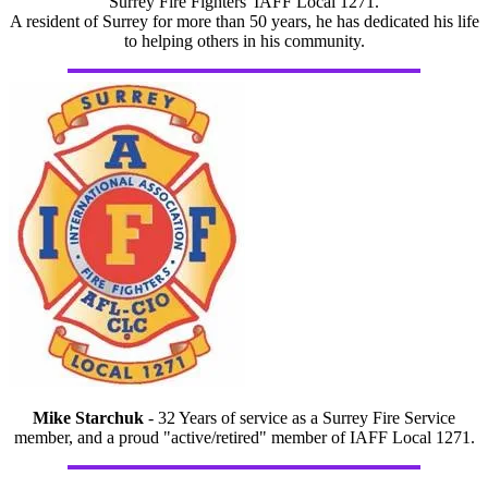
Surrey Fire Fighters' IAFF Local 1271.
A resident of Surrey for more than 50 years, he has dedicated his life
to helping others in his community.
Mike Starchuk
- 32 Years of service as a Surrey Fire Service
member, and a proud "active/retired" member of IAFF Local 1271.