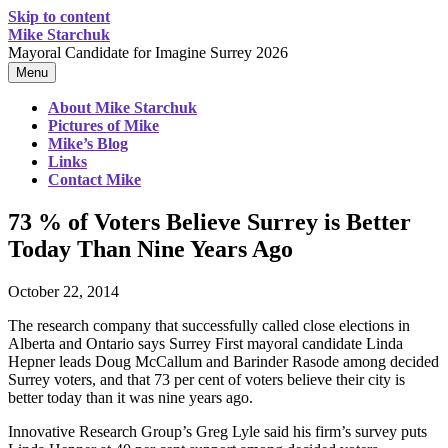
Skip to content
Mike Starchuk
Mayoral Candidate for Imagine Surrey 2026
Menu
About Mike Starchuk
Pictures of Mike
Mike’s Blog
Links
Contact Mike
73 % of Voters Believe Surrey is Better
Today Than Nine Years Ago
October 22, 2014
The research company that successfully called close elections in
Alberta and Ontario says Surrey First mayoral candidate Linda
Hepner leads Doug McCallum and Barinder Rasode among decided
Surrey voters, and that 73 per cent of voters believe their city is
better today than it was nine years ago.
Innovative Research Group’s Greg Lyle said his firm’s survey puts