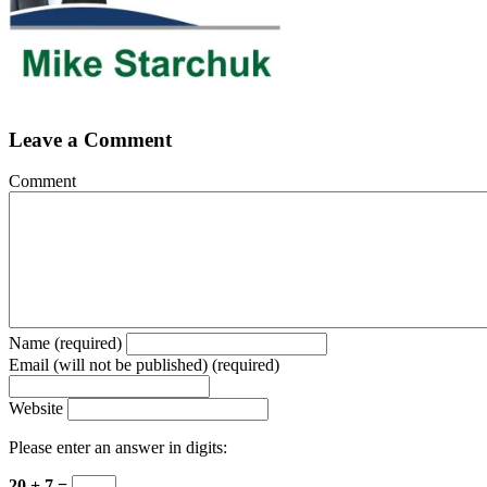
Leave a Comment
Comment
Name (required)
Email (will not be published) (required)
Website
Please enter an answer in digits:
20 + 7 =