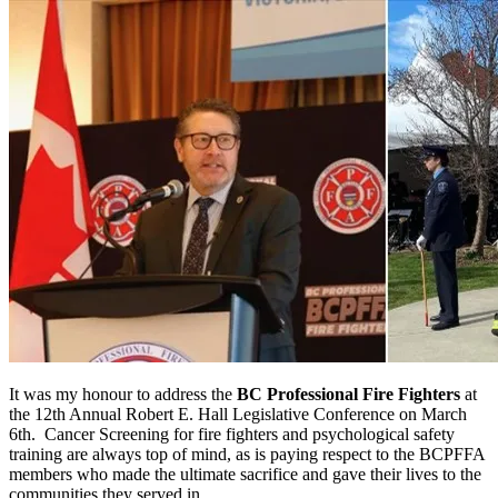
It was my honour to address the
BC Professional Fire Fighters
at
the 12th Annual Robert E. Hall Legislative Conference on March
6th. Cancer Screening for fire fighters and psychological safety
training are always top of mind, as is paying respect to the BCPFFA
members who made the ultimate sacrifice and gave their lives to the
communities they served in.