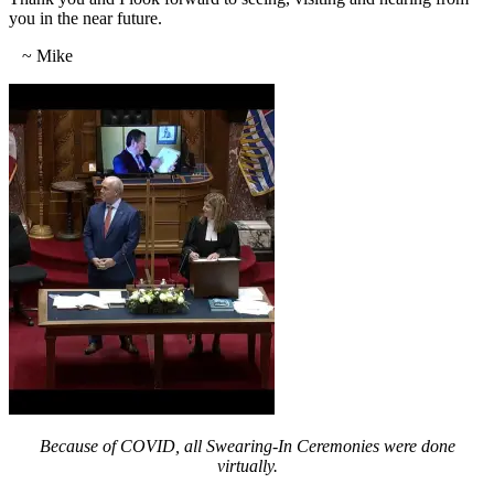
you in the near future.
~ Mike
Because of COVID, all Swearing-In Ceremonies were done
virtually.