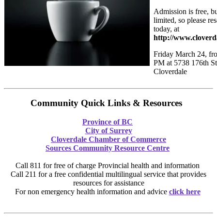
Admission is free, bu
limited, so please re
today, at
http://www.clover
Friday March 24, fr
PM at 5738 176th St
Cloverdale
Community Quick Links & Resources
Province of BC
City of Surrey
Cloverdale Chamber of Commerce
Sources Community Resource Centre
Call 811 for free of charge Provincial health and information
Call 211 for a free confidential multilingual service that provides
resources for assistance
For non emergency health information and advice
click here