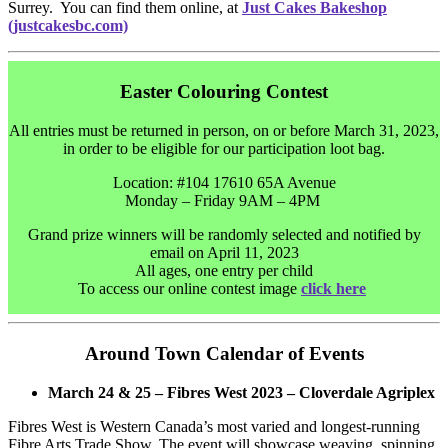
Surrey. You can find them online, at
Just Cakes Bakeshop
(justcakesbc.com)
Easter Colouring Contest
All entries must be returned in person, on or before March 31, 2023,
in order to be eligible for our participation loot bag.
Location: #104 17610 65A Avenue
Monday – Friday 9AM – 4PM
Grand prize winners will be randomly selected and notified by
email on April 11, 2023
All ages, one entry per child
To access our online contest image
click here
Around Town Calendar of Events
March 24 & 25 – Fibres West 2023 – Cloverdale Agriplex
Fibres West is Western Canada’s most varied and longest-running
Fibre Arts Trade Show. The event will showcase weaving, spinning,