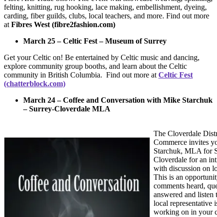
felting, knitting, rug hooking, lace making, embellishment, dyeing,
carding, fiber guilds, clubs, local teachers, and more. Find out more
at
Fibres West (fibre2fashion.com)
March 25 – Celtic Fest – Museum of Surrey
Get your Celtic on! Be entertained by Celtic music and dancing,
explore community group booths, and learn about the Celtic
community in British Columbia. Find out more at
Celtic Fest
(chatterblock.com)
March 24 – Coffee and Conversation with Mike Starchuk
– Surrey-Cloverdale MLA
The Cloverdale Dist
Commerce invites yo
Starchuk, MLA for S
Cloverdale for an in
with discussion on l
This is an opportuni
comments heard, que
answered and listen 
local representative i
working on in your