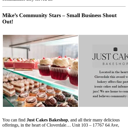
Mike’s Community Stars – Small Business Shout
Out!
You can find
Just Cakes Bakeshop
, and all their many delicious
offerings, in the heart of Cloverdale… Unit 103 – 17767 64 Ave,