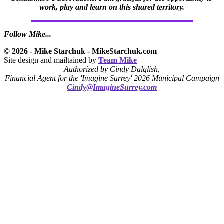
work, play and learn on this shared territory.
Follow Mike...
© 2026 - Mike Starchuk - MikeStarchuk.com
Site design and mailtained by
Team Mike
Authorized by Cindy Dalglish,
Financial Agent for the 'Imagine Surrey' 2026 Municipal Campaign
Cindy@ImagineSurrey.com