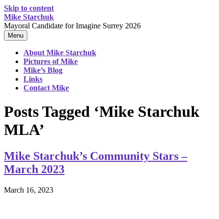
Skip to content
Mike Starchuk
Mayoral Candidate for Imagine Surrey 2026
Menu
About Mike Starchuk
Pictures of Mike
Mike’s Blog
Links
Contact Mike
Posts Tagged ‘Mike Starchuk
MLA’
Mike Starchuk’s Community Stars –
March 2023
March 16, 2023