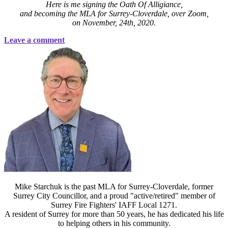
Here is me signing the Oath Of Alligiance,
and becoming the MLA for Surrey-Cloverdale, over Zoom,
on November, 24th, 2020.
Leave a comment
Mike Starchuk is the past MLA for Surrey-Cloverdale, former
Surrey City Councillor, and a proud "active/retired" member of
Surrey Fire Fighters' IAFF Local 1271.
A resident of Surrey for more than 50 years, he has dedicated his life
to helping others in his community.