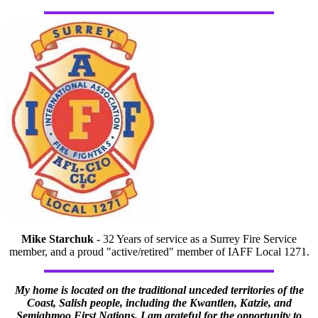
Mike Starchuk
- 32 Years of service as a Surrey Fire Service
member, and a proud "active/retired" member of IAFF Local 1271.
My home is located on the traditional unceded territories of the
Coast, Salish people, including the Kwantlen, Katzie, and
Semiahmoo First Nations. I am grateful for the opportunity to