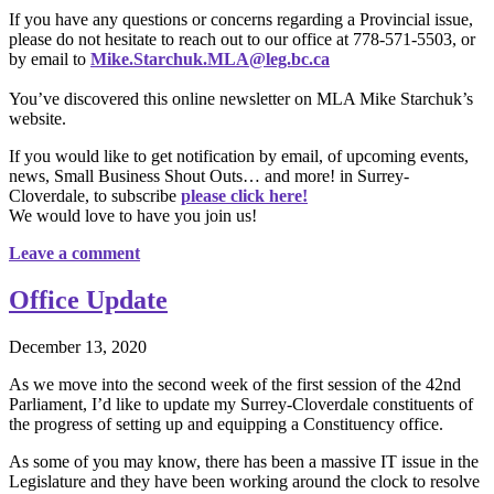
If you have any questions or concerns regarding a Provincial issue,
please do not hesitate to reach out to our office at 778-571-5503, or
by email to
Mike.Starchuk.MLA@leg.bc.ca
You’ve discovered this online newsletter on MLA Mike Starchuk’s
website.
If you would like to get notification by email, of upcoming events,
news, Small Business Shout Outs… and more! in Surrey-
Cloverdale, to subscribe
please click here!
We would love to have you join us!
Leave a comment
Office Update
December 13, 2020
As we move into the second week of the first session of the 42nd
Parliament, I’d like to update my Surrey-Cloverdale constituents of
the progress of setting up and equipping a Constituency office.
As some of you may know, there has been a massive IT issue in the
Legislature and they have been working around the clock to resolve