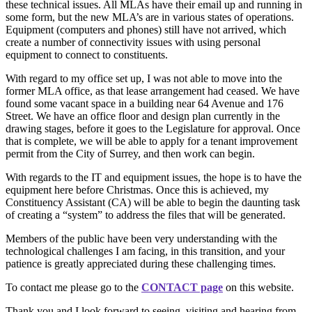
these technical issues. All MLAs have their email up and running in
some form, but the new MLA’s are in various states of operations.
Equipment (computers and phones) still have not arrived, which
create a number of connectivity issues with using personal
equipment to connect to constituents.
With regard to my office set up, I was not able to move into the
former MLA office, as that lease arrangement had ceased. We have
found some vacant space in a building near 64 Avenue and 176
Street. We have an office floor and design plan currently in the
drawing stages, before it goes to the Legislature for approval. Once
that is complete, we will be able to apply for a tenant improvement
permit from the City of Surrey, and then work can begin.
With regards to the IT and equipment issues, the hope is to have the
equipment here before Christmas. Once this is achieved, my
Constituency Assistant (CA) will be able to begin the daunting task
of creating a “system” to address the files that will be generated.
Members of the public have been very understanding with the
technological challenges I am facing, in this transition, and your
patience is greatly appreciated during these challenging times.
To contact me please go to the
CONTACT page
on this website.
Thank you and I look forward to seeing, visiting and hearing from