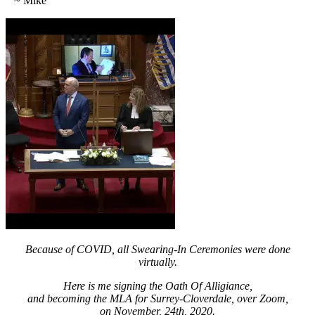
~ Mike
Because of COVID, all Swearing-In Ceremonies were done
virtually.
Here is me signing the Oath Of Alligiance,
and becoming the MLA for Surrey-Cloverdale, over Zoom,
on November, 24th, 2020.