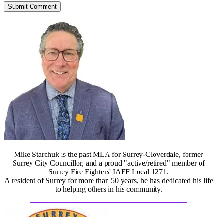
Mike Starchuk is the past MLA for Surrey-Cloverdale, former
Surrey City Councillor, and a proud "active/retired" member of
Surrey Fire Fighters' IAFF Local 1271.
A resident of Surrey for more than 50 years, he has dedicated his life
to helping others in his community.