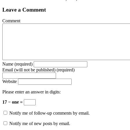
Leave a Comment
Comment
Name (required)
Email (will not be published) (required)
Website
Please enter an answer in digits:
17 − one =
Notify me of follow-up comments by email.
Notify me of new posts by email.