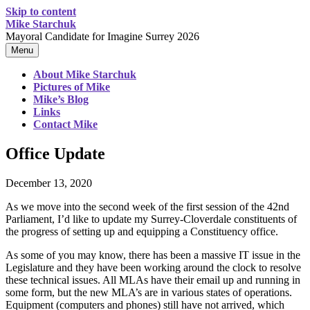
Skip to content
Mike Starchuk
Mayoral Candidate for Imagine Surrey 2026
Menu
About Mike Starchuk
Pictures of Mike
Mike’s Blog
Links
Contact Mike
Office Update
December 13, 2020
As we move into the second week of the first session of the 42nd
Parliament, I’d like to update my Surrey-Cloverdale constituents of
the progress of setting up and equipping a Constituency office.
As some of you may know, there has been a massive IT issue in the
Legislature and they have been working around the clock to resolve
these technical issues. All MLAs have their email up and running in
some form, but the new MLA’s are in various states of operations.
Equipment (computers and phones) still have not arrived, which