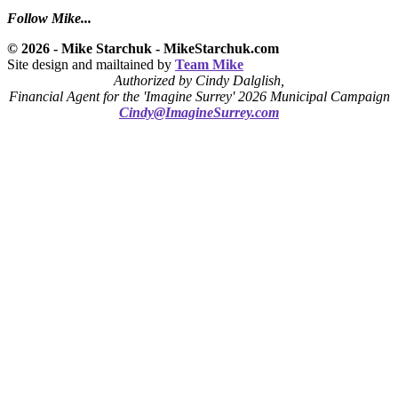
Follow Mike...
© 2026 - Mike Starchuk - MikeStarchuk.com
Site design and mailtained by
Team Mike
Authorized by Cindy Dalglish,
Financial Agent for the 'Imagine Surrey' 2026 Municipal Campaign
Cindy@ImagineSurrey.com