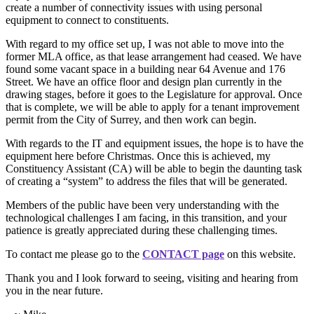
create a number of connectivity issues with using personal
equipment to connect to constituents.
With regard to my office set up, I was not able to move into the
former MLA office, as that lease arrangement had ceased. We have
found some vacant space in a building near 64 Avenue and 176
Street. We have an office floor and design plan currently in the
drawing stages, before it goes to the Legislature for approval. Once
that is complete, we will be able to apply for a tenant improvement
permit from the City of Surrey, and then work can begin.
With regards to the IT and equipment issues, the hope is to have the
equipment here before Christmas. Once this is achieved, my
Constituency Assistant (CA) will be able to begin the daunting task
of creating a “system” to address the files that will be generated.
Members of the public have been very understanding with the
technological challenges I am facing, in this transition, and your
patience is greatly appreciated during these challenging times.
To contact me please go to the
CONTACT page
on this website.
Thank you and I look forward to seeing, visiting and hearing from
you in the near future.