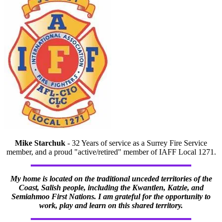
Mike Starchuk
- 32 Years of service as a Surrey Fire Service
member, and a proud "active/retired" member of IAFF Local 1271.
My home is located on the traditional unceded territories of the
Coast, Salish people, including the Kwantlen, Katzie, and
Semiahmoo First Nations. I am grateful for the opportunity to
work, play and learn on this shared territory.