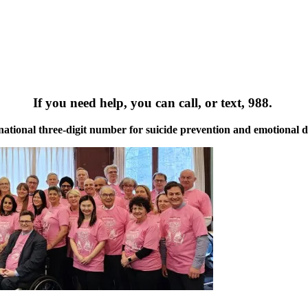
If you need help, you can call, or text, 988.
a national three-digit number for suicide prevention and emotional di