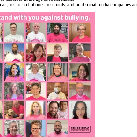
eats, restrict cellphones in schools, and hold social media companies a