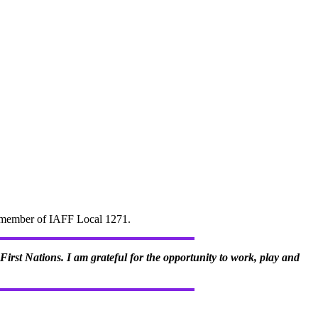
d" member of IAFF Local 1271.
irst Nations. I am grateful for the opportunity to work, play and