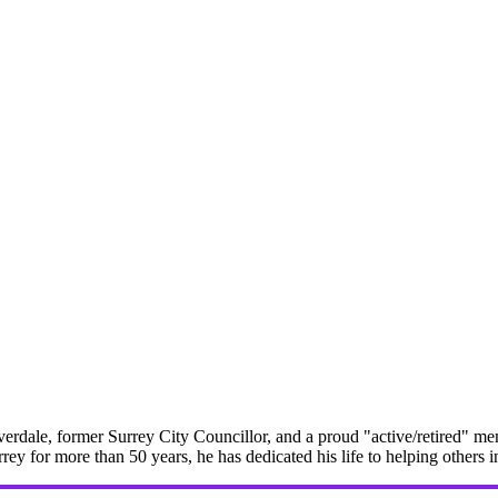
erdale, former Surrey City Councillor, and a proud "active/retired" me
rrey for more than 50 years, he has dedicated his life to helping others 