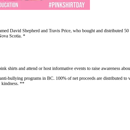
amed David Shepherd and Travis Price, who bought and distributed 50 pi
 Nova Scotia. *
ink shirts and attend or host informative events to raise awareness about
nti-bullying programs in BC. 100% of net proceeds are distributed to va
 kindness. **