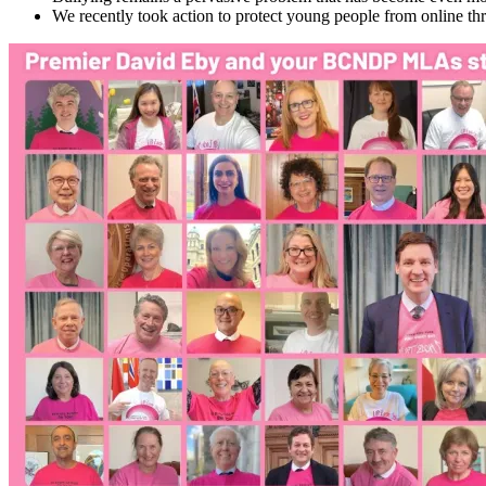
We recently took action to protect young people from online thr