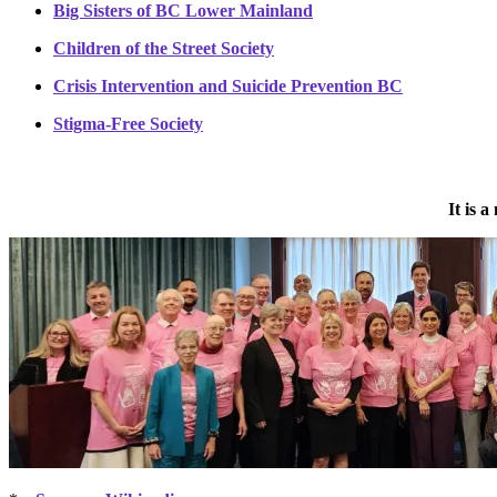
Big Sisters of BC Lower Mainland
Children of the Street Society
Crisis Intervention and Suicide Prevention BC
Stigma-Free Society
It is 