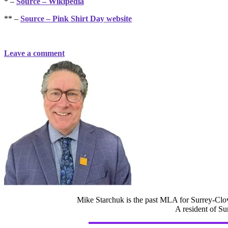
* –
Source – Wikipedia
** –
Source – Pink Shirt Day website
Leave a comment
Mike Starchuk is the past MLA for Surrey-Clov
A resident of Su