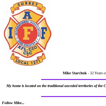
Mike Starchuk
- 32 Years o
My home is located on the traditional unceded territories of the
Follow Mike...