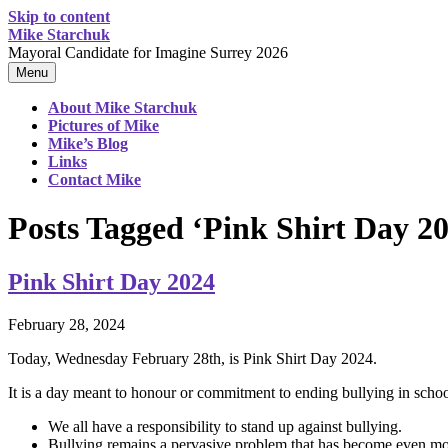
Skip to content
Mike Starchuk
Mayoral Candidate for Imagine Surrey 2026
Menu
About Mike Starchuk
Pictures of Mike
Mike’s Blog
Links
Contact Mike
Posts Tagged ‘Pink Shirt Day 2
Pink Shirt Day 2024
February 28, 2024
Today, Wednesday February 28th, is Pink Shirt Day 2024.
It is a day meant to honour or commitment to ending bullying in schoo
We all have a responsibility to stand up against bullying.
Bullying remains a pervasive problem that has become even more