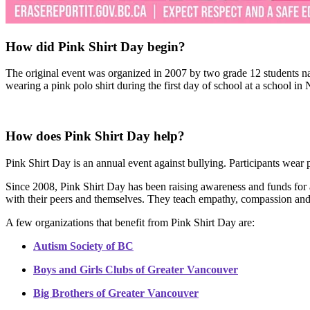
How did Pink Shirt Day begin?
The original event was organized in 2007 by two grade 12 students n
wearing a pink polo shirt during the first day of school at a school in
How does Pink Shirt Day help?
Pink Shirt Day is an annual event against bullying. Participants wear p
Since 2008, Pink Shirt Day has been raising awareness and funds for a
with their peers and themselves. They teach empathy, compassion and
A few organizations that benefit from Pink Shirt Day are:
Autism Society of BC
Boys and Girls Clubs of Greater Vancouver
Big Brothers of Greater Vancouver