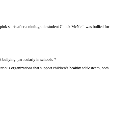
nk shirts after a ninth-grade student Chuck McNeill was bullied for
 bullying, particularly in schools. *
rious organizations that support children’s healthy self-esteem, both