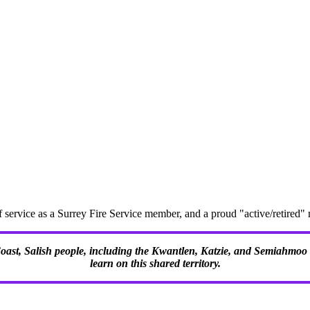
f service as a Surrey Fire Service member, and a proud "active/retire
 Coast, Salish people, including the Kwantlen, Katzie, and Semiahmoo F
learn on this shared territory.