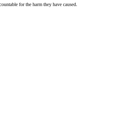
ccountable for the harm they have caused.