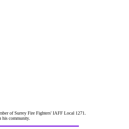
mber of Surrey Fire Fighters' IAFF Local 1271.
in his community.