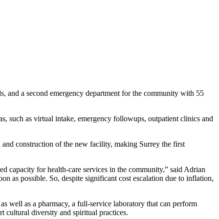
beds, and a second emergency department for the community with 55
eas, such as virtual intake, emergency followups, outpatient clinics and
nd construction of the new facility, making Surrey the first
ed capacity for health-care services in the community,” said Adrian
 as possible. So, despite significant cost escalation due to inflation,
s well as a pharmacy, a full-service laboratory that can perform
cultural diversity and spiritual practices.