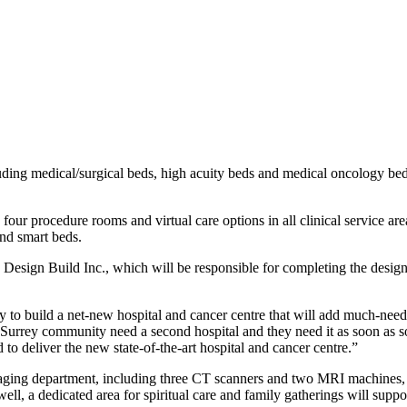
cluding medical/surgical beds, high acuity beds and medical oncology 
.
, four procedure rooms and virtual care options in all clinical service ar
and smart beds.
sign Build Inc., which will be responsible for completing the design a
y to build a net-new hospital and cancer centre that will add much-need
Surrey community need a second hospital and they need it as soon as soon
to deliver the new state-of-the-art hospital and cancer centre.”
maging department, including three CT scanners and two MRI machines, a
, a dedicated area for spiritual care and family gatherings will support 