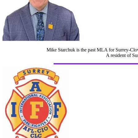
Mike Starchuk is the past MLA for Surrey-Clov
A resident of Su