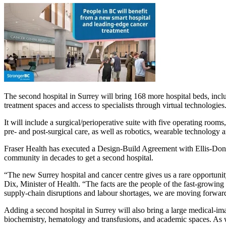
The second hospital in Surrey will bring 168 more hospital beds, in
treatment spaces and access to specialists through virtual technologies
It will include a surgical/perioperative suite with five operating rooms
pre- and post-surgical care, as well as robotics, wearable technology 
Fraser Health has executed a Design-Build Agreement with Ellis-Don De
community in decades to get a second hospital.
“The new Surrey hospital and cancer centre gives us a rare opportunit
Dix, Minister of Health. “The facts are the people of the fast-growing 
supply-chain disruptions and labour shortages, we are moving forward 
Adding a second hospital in Surrey will also bring a large medical-i
biochemistry, hematology and transfusions, and academic spaces. As well