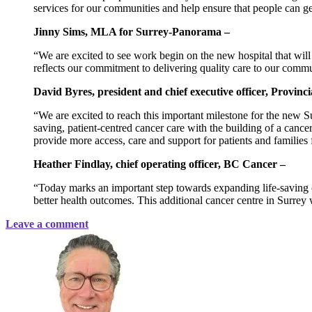
services for our communities and help ensure that people can ge
Jinny Sims, MLA for Surrey-Panorama –
“We are excited to see work begin on the new hospital that will
reflects our commitment to delivering quality care to our commu
David Byres, president and chief executive officer, Provinc
“We are excited to reach this important milestone for the new 
saving, patient-centred cancer care with the building of a canc
provide more access, care and support for patients and families 
Heather Findlay, chief operating officer, BC Cancer –
“Today marks an important step towards expanding life-saving 
better health outcomes. This additional cancer centre in Surrey
Leave a comment