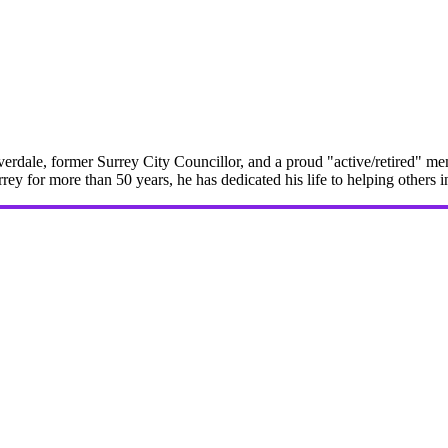
erdale, former Surrey City Councillor, and a proud "active/retired" me
rrey for more than 50 years, he has dedicated his life to helping others 