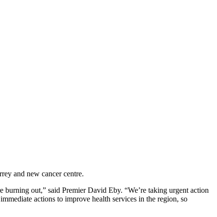
urrey and new cancer centre.
re burning out,” said Premier David Eby. “We’re taking urgent action
immediate actions to improve health services in the region, so