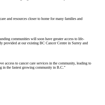
 care and resources closer to home for many families and
unding communities will soon have greater access to life-
eady provided at our existing BC Cancer Centre in Surrey and
e access to cancer care services in the community, leading to
ing in the fastest growing community in B.C.”