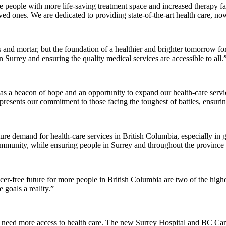
eople with more life-saving treatment space and increased therapy faci
ed ones. We are dedicated to providing state-of-the-art health care, now
ks and mortar, but the foundation of a healthier and brighter tomorrow 
n Surrey and ensuring the quality medical services are accessible to all.
ial as a beacon of hope and an opportunity to expand our health-care se
resents our commitment to those facing the toughest of battles, ensuring
ure demand for health-care services in British Columbia, especially i
mmunity, while ensuring people in Surrey and throughout the province h
cer-free future for more people in British Columbia are two of the highe
goals a reality.”
need more access to health care. The new Surrey Hospital and BC Cance