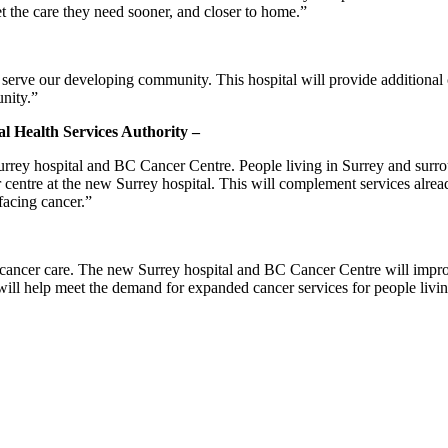
t the care they need sooner, and closer to home.”
 serve our developing community. This hospital will provide additional
nity.”
ial Health Services Authority –
Surrey hospital and BC Cancer Centre. People living in Surrey and surro
er centre at the new Surrey hospital. This will complement services alr
facing cancer.”
cancer care. The new Surrey hospital and BC Cancer Centre will improv
 will help meet the demand for expanded cancer services for people liv