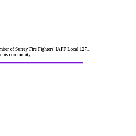
mber of Surrey Fire Fighters' IAFF Local 1271.
in his community.