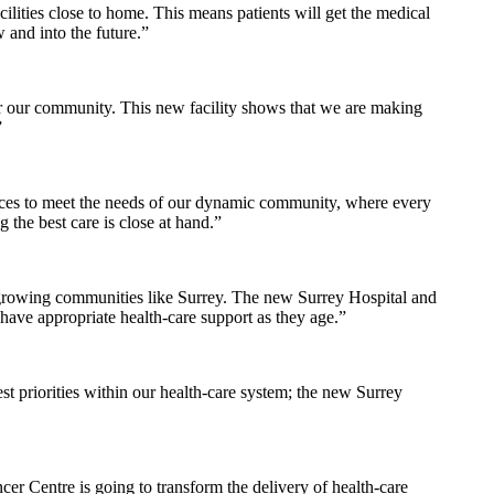
lities close to home. This means patients will get the medical
 and into the future.”
for our community. This new facility shows that we are making
”
rvices to meet the needs of our dynamic community, where every
 the best care is close at hand.”
n growing communities like Surrey. The new Surrey Hospital and
ave appropriate health-care support as they age.”
st priorities within our health-care system; the new Surrey
r Centre is going to transform the delivery of health-care