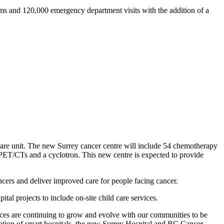
ms and 120,000 emergency department visits with the addition of a
care unit. The new Surrey cancer centre will include 54 chemotherapy
o PET/CTs and a cyclotron. This new centre is expected to provide
cancers and deliver improved care for people facing cancer.
ital projects to include on-site child care services.
rvices are continuing to grow and evolve with our communities to be
ration of smart hospitals, the new Surrey Hospital and BC Cancer