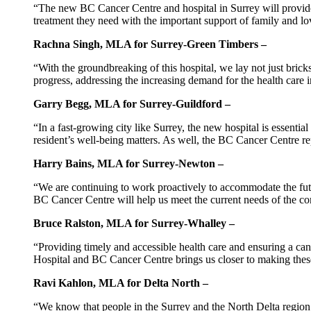
“The new BC Cancer Centre and hospital in Surrey will provide p
treatment they need with the important support of family and lov
Rachna Singh, MLA for Surrey-Green Timbers –
“With the groundbreaking of this hospital, we lay not just bric
progress, addressing the increasing demand for the health care i
Garry Begg, MLA for Surrey-Guildford –
“In a fast-growing city like Surrey, the new hospital is essent
resident’s well-being matters. As well, the BC Cancer Centre rep
Harry Bains, MLA for Surrey-Newton –
“We are continuing to work proactively to accommodate the fut
BC Cancer Centre will help us meet the current needs of the co
Bruce Ralston, MLA for Surrey-Whalley –
“Providing timely and accessible health care and ensuring a can
Hospital and BC Cancer Centre brings us closer to making these 
Ravi Kahlon, MLA for Delta North –
“We know that people in the Surrey and the North Delta region 