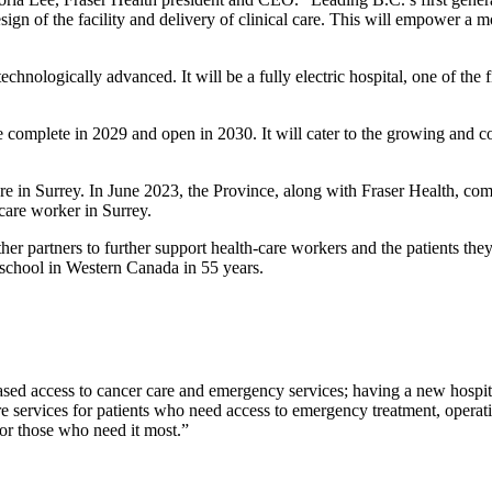
ign of the facility and delivery of clinical care. This will empower a m
chnologically advanced. It will be a fully electric hospital, one of the fi
e complete in 2029 and open in 2030. It will cater to the growing and co
are in Surrey. In June 2023, the Province, along with Fraser Health, 
-care worker in Surrey.
r partners to further support health-care workers and the patients they
l school in Western Canada in 55 years.
ased access to cancer care and emergency services; having a new hospita
are services for patients who need access to emergency treatment, operat
 for those who need it most.”