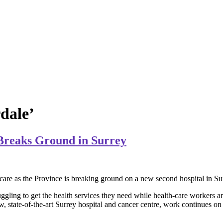
rdale’
Breaks Ground in Surrey
lth care as the Province is breaking ground on a new second hospital in S
gling to get the health services they need while health-care workers a
, state-of-the-art Surrey hospital and cancer centre, work continues on 