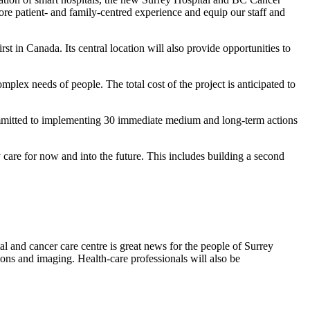
ore patient- and family-centred experience and equip our staff and
rst in Canada. Its central location will also provide opportunities to
mplex needs of people. The total cost of the project is anticipated to
committed to implementing 30 immediate medium and long-term actions
 care for now and into the future. This includes building a second
l and cancer care centre is great news for the people of Surrey
ions and imaging. Health-care professionals will also be