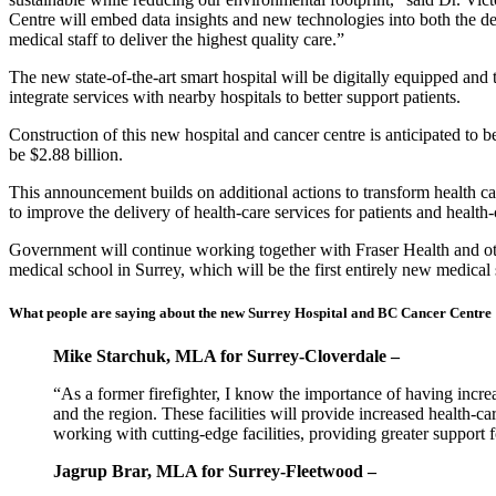
Centre will embed data insights and new technologies into both the des
medical staff to deliver the highest quality care.”
The new state-of-the-art smart hospital will be digitally equipped and te
integrate services with nearby hospitals to better support patients.
Construction of this new hospital and cancer centre is anticipated to b
be $2.88 billion.
This announcement builds on additional actions to transform health c
to improve the delivery of health-care services for patients and health
Government will continue working together with Fraser Health and othe
medical school in Surrey, which will be the first entirely new medica
What people are saying about the new Surrey Hospital and BC Cancer Centre
Mike Starchuk, MLA for Surrey-Cloverdale –
“As a former firefighter, I know the importance of having incre
and the region. These facilities will provide increased health-c
working with cutting-edge facilities, providing greater support
Jagrup Brar, MLA for Surrey-Fleetwood –