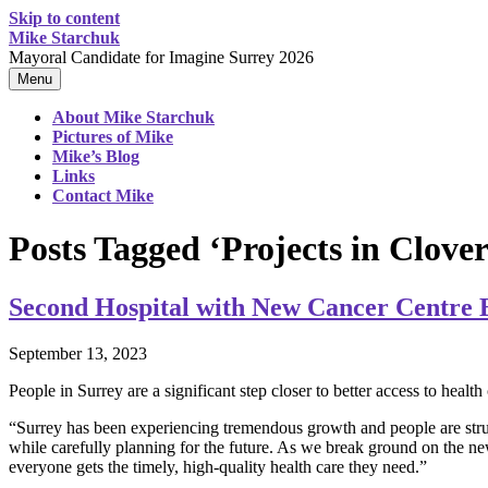
Skip to content
Mike Starchuk
Mayoral Candidate for Imagine Surrey 2026
Menu
About Mike Starchuk
Pictures of Mike
Mike’s Blog
Links
Contact Mike
Posts Tagged ‘Projects in Clove
Second Hospital with New Cancer Centre 
September 13, 2023
People in Surrey are a significant step closer to better access to hea
“Surrey has been experiencing tremendous growth and people are strug
while carefully planning for the future. As we break ground on the new
everyone gets the timely, high-quality health care they need.”