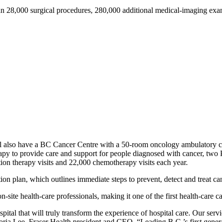
an 28,000 surgical procedures, 280,000 additional medical-imaging exa
will also have a BC Cancer Centre with a 50-room oncology ambulatory 
herapy to provide care and support for people diagnosed with cancer, tw
ion therapy visits and 22,000 chemotherapy visits each year.
tion plan, which outlines immediate steps to prevent, detect and treat 
site health-care professionals, making it one of the first health-care cap
pital that will truly transform the experience of hospital care. Our se
toria Lee, Fraser Health president and CEO. “Leading B.C.’s first gene