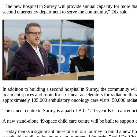
“The new hospital in Surrey will provide annual capacity for more th
second emergency department to serve the community,” Dix said.
In addition to building a second hospital in Surrey, the community 
treatment spaces and room for six linear accelerators for radiation t
approximately 105,000 ambulatory oncology care visits, 50,000 radiat
The cancer centre in Surrey is a part of B.C.’s 10-year B.C. cancer ac
A new stand-alone 49-space child care centre will be built to support on-
“Today marks a significant milestone in our journey to build a new hos
sustainable while reducing our environmental footprint,” said Dr. Vic