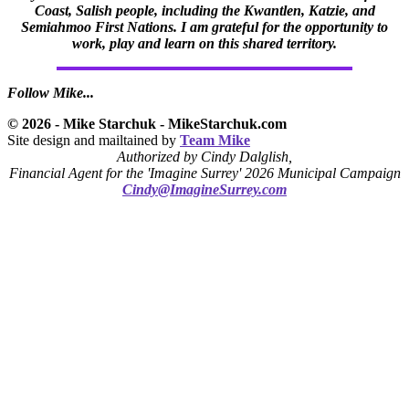
Coast, Salish people, including the Kwantlen, Katzie, and
Semiahmoo First Nations. I am grateful for the opportunity to
work, play and learn on this shared territory.
Follow Mike...
© 2026 - Mike Starchuk - MikeStarchuk.com
Site design and mailtained by
Team Mike
Authorized by Cindy Dalglish,
Financial Agent for the 'Imagine Surrey' 2026 Municipal Campaign
Cindy@ImagineSurrey.com