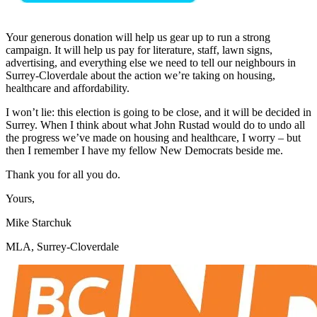
Your generous donation will help us gear up to run a strong
campaign. It will help us pay for literature, staff, lawn signs,
advertising, and everything else we need to tell our neighbours in
Surrey-Cloverdale about the action we’re taking on housing,
healthcare and affordability.
I won’t lie: this election is going to be close, and it will be decided in
Surrey. When I think about what John Rustad would do to undo all
the progress we’ve made on housing and healthcare, I worry – but
then I remember I have my fellow New Democrats beside me.
Thank you for all you do.
Yours,
Mike Starchuk
MLA, Surrey-Cloverdale