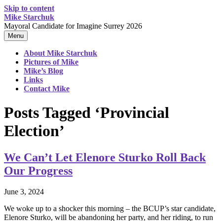
Skip to content
Mike Starchuk
Mayoral Candidate for Imagine Surrey 2026
Menu
About Mike Starchuk
Pictures of Mike
Mike’s Blog
Links
Contact Mike
Posts Tagged ‘Provincial
Election’
We Can’t Let Elenore Sturko Roll Back
Our Progress
June 3, 2024
We woke up to a shocker this morning – the BCUP’s star candidate,
Elenore Sturko, will be abandoning her party, and her riding, to run