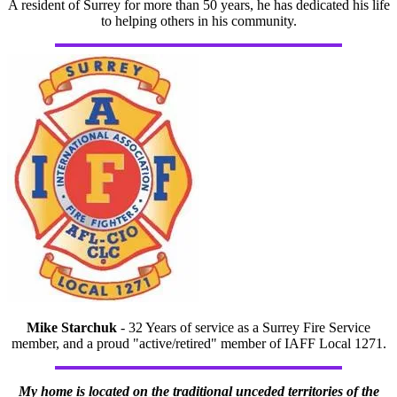
A resident of Surrey for more than 50 years, he has dedicated his life
to helping others in his community.
Mike Starchuk
- 32 Years of service as a Surrey Fire Service
member, and a proud "active/retired" member of IAFF Local 1271.
My home is located on the traditional unceded territories of the