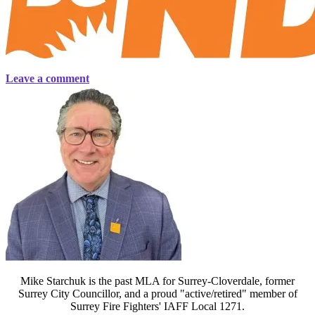
Leave a comment
Mike Starchuk is the past MLA for Surrey-Cloverdale, former
Surrey City Councillor, and a proud "active/retired" member of
Surrey Fire Fighters' IAFF Local 1271.