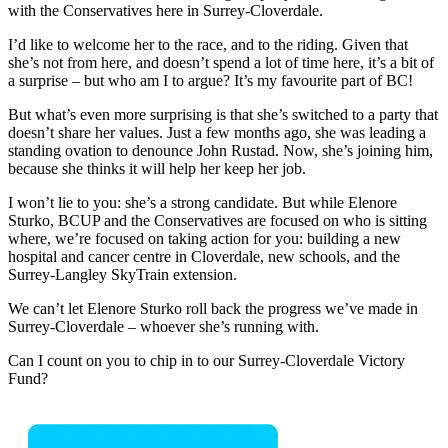
with the Conservatives here in Surrey-Cloverdale.
I’d like to welcome her to the race, and to the riding. Given that
she’s not from here, and doesn’t spend a lot of time here, it’s a bit of
a surprise – but who am I to argue? It’s my favourite part of BC!
But what’s even more surprising is that she’s switched to a party that
doesn’t share her values. Just a few months ago, she was leading a
standing ovation to denounce John Rustad. Now, she’s joining him,
because she thinks it will help her keep her job.
I won’t lie to you: she’s a strong candidate. But while Elenore
Sturko, BCUP and the Conservatives are focused on who is sitting
where, we’re focused on taking action for you: building a new
hospital and cancer centre in Cloverdale, new schools, and the
Surrey-Langley SkyTrain extension.
We can’t let Elenore Sturko roll back the progress we’ve made in
Surrey-Cloverdale – whoever she’s running with.
Can I count on you to chip in to our Surrey-Cloverdale Victory
Fund?