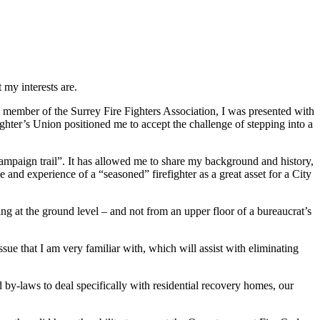
 my interests are.
member of the Surrey Fire Fighters Association, I was presented with
ighter’s Union positioned me to accept the challenge of stepping into a
ampaign trail”. It has allowed me to share my background and history,
 and experience of a “seasoned” firefighter as a great asset for a City
ng at the ground level – and not from an upper floor of a bureaucrat’s
ssue that I am very familiar with, which will assist with eliminating
 by-laws to deal specifically with residential recovery homes, our