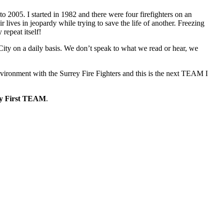
to 2005. I started in 1982 and there were four firefighters on an
r lives in jeopardy while trying to save the life of another. Freezing
repeat itself!
 City on a daily basis. We don’t speak to what we read or hear, we
vironment with the Surrey Fire Fighters and this is the next TEAM I
ey First TEAM
.