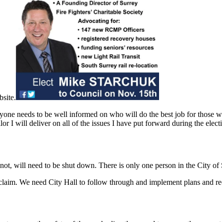
site.
ryone needs to be well informed on who will do the best job for those 
r I will deliver on all of the issues I have put forward during the elec
ot, will need to be shut down. There is only one person in the City of
laim. We need City Hall to follow through and implement plans and re