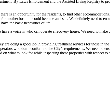
rtment, By-Laws Enforcement and the Assisted Living Registry to prote
there is an opportunity for the residents, to find other accommodations. 
ng for another location could become an issue. We definitely need to en
 have the basic necessities of life.
o have a voice in who can operate a recovery house. We need to make co
ey are doing a good job in providing treatment services for those in t
erators who don’t conform to the City’s requirements. We need to ensur
ed on what to look for while inspecting these properties with respect to 