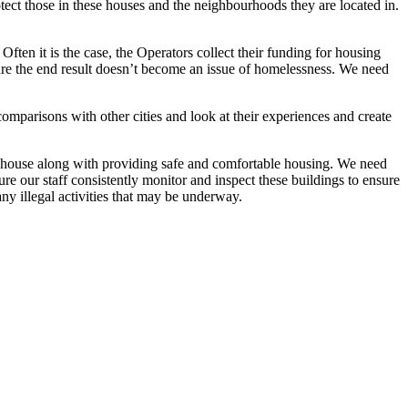
ct those in these houses and the neighbourhoods they are located in.
Often it is the case, the Operators collect their funding for housing
sure the end result doesn’t become an issue of homelessness. We need
mparisons with other cities and look at their experiences and create
he house along with providing safe and comfortable housing. We need
e our staff consistently monitor and inspect these buildings to ensure
any illegal activities that may be underway.