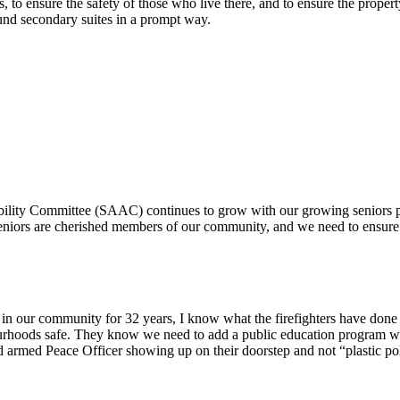
, to ensure the safety of those who live there, and to ensure the property
round secondary suites in a prompt way.
bility Committee (SAAC) continues to grow with our growing seniors po
niors are cherished members of our community, and we need to ensure th
ter in our community for 32 years, I know what the firefighters have done
urhoods safe. They know we need to add a public education program wi
d armed Peace Officer showing up on their doorstep and not “plastic po