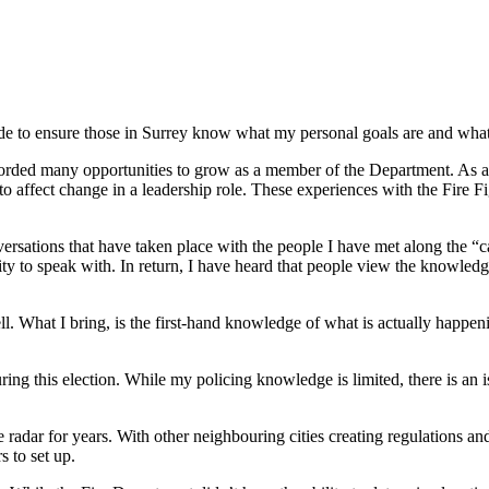
ade to ensure those in Surrey know what my personal goals are and what
forded many opportunities to grow as a member of the Department. As a 
to affect change in a leadership role. These experiences with the Fire F
ersations that have taken place with the people I have met along the “c
ty to speak with. In return, I have heard that people view the knowledge
l. What I bring, is the first-hand knowledge of what is actually happeni
ring this election. While my policing knowledge is limited, there is an i
radar for years. With other neighbouring cities creating regulations and
 to set up.