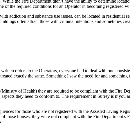
. While the Fire Department didn’t have the ability to determine locatio
ne of the required conditions for an Operator in becoming registered wit
e with addiction and substance use issues, can be located in residentia
uildings often attract those with criminal intentions and sometimes crea
 written orders to the Operators, everyone had to deal with one consist
ere treated exactly the same. Something I saw the need for and somethin
Ministry of Health) they are required to be compliant with the Fire Dep
 aspects they need to conform to. The requirement in Surrey is if you 
.
quences for those who are not registered with the Assisted Living Regis
t of those houses, they were not compliant with the Fire Department’s F
s.