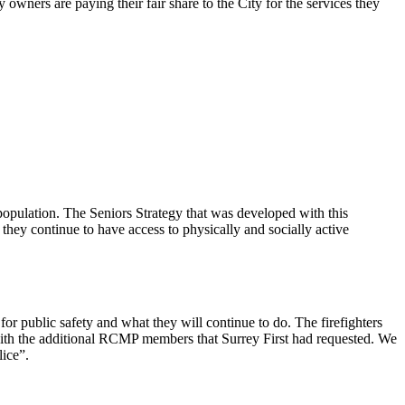
 owners are paying their fair share to the City for the services they
pulation. The Seniors Strategy that was developed with this
ey continue to have access to physically and socially active
 for public safety and what they will continue to do. The firefighters
th the additional RCMP members that Surrey First had requested. We
lice”.