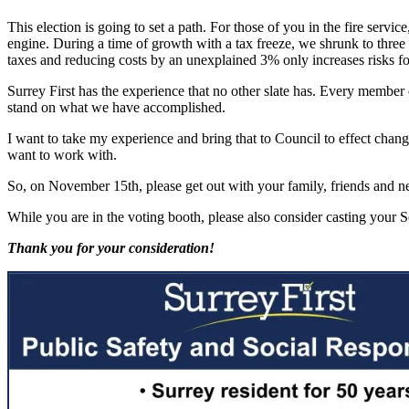
This election is going to set a path. For those of you in the fire serv
engine. During a time of growth with a tax freeze, we shrunk to three fi
taxes and reducing costs by an unexplained 3% only increases risks for 
Surrey First has the experience that no other slate has. Every member 
stand on what we have accomplished.
I want to take my experience and bring that to Council to effect cha
want to work with.
So, on November 15th, please get out with your family, friends and n
While you are in the voting booth, please also consider casting your 
Thank you for your consideration!