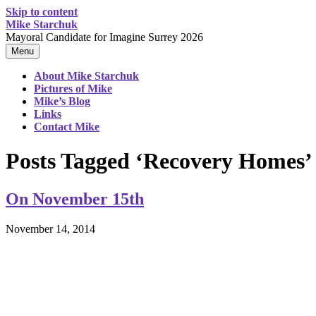
Skip to content
Mike Starchuk
Mayoral Candidate for Imagine Surrey 2026
Menu
About Mike Starchuk
Pictures of Mike
Mike’s Blog
Links
Contact Mike
Posts Tagged ‘Recovery Homes’
On November 15th
November 14, 2014