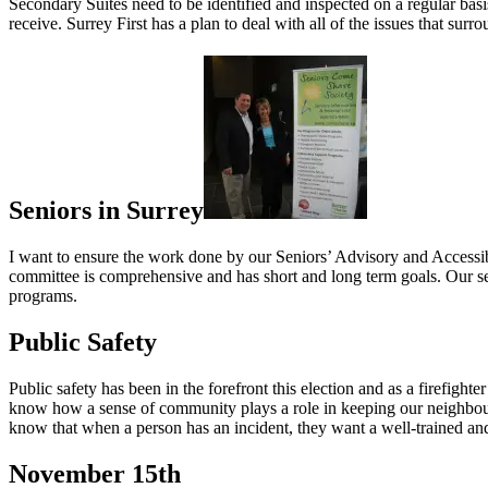
Secondary Suites need to be identified and inspected on a regular basis
receive. Surrey First has a plan to deal with all of the issues that sur
Seniors in Surrey
I want to ensure the work done by our Seniors’ Advisory and Accessi
committee is comprehensive and has short and long term goals. Our se
programs.
Public Safety
Public safety has been in the forefront this election and as a firefigh
know how a sense of community plays a role in keeping our neighbo
know that when a person has an incident, they want a well-trained an
November 15th