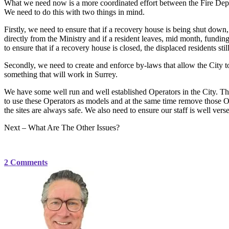
What we need now is a more coordinated effort between the Fire Depa
We need to do this with two things in mind.
Firstly, we need to ensure that if a recovery house is being shut down, 
directly from the Ministry and if a resident leaves, mid month, fundi
to ensure that if a recovery house is closed, the displaced residents still
Secondly, we need to create and enforce by-laws that allow the City t
something that will work in Surrey.
We have some well run and well established Operators in the City. Th
to use these Operators as models and at the same time remove those Op
the sites are always safe. We also need to ensure our staff is well vers
Next – What Are The Other Issues?
2 Comments