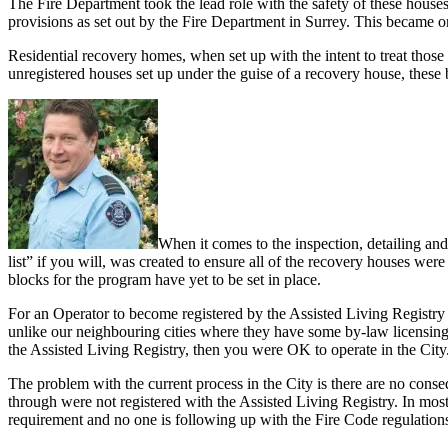
The Fire Department took the lead role with the safety of these houses
provisions as set out by the Fire Department in Surrey. This became o
Residential recovery homes, when set up with the intent to treat thos
unregistered houses set up under the guise of a recovery house, these b
When it comes to the inspection, detailing and
list” if you will, was created to ensure all of the recovery houses w
blocks for the program have yet to be set in place.
For an Operator to become registered by the Assisted Living Registry (
unlike our neighbouring cities where they have some by-law licensing
the Assisted Living Registry, then you were OK to operate in the City
The problem with the current process in the City is there are no conse
through were not registered with the Assisted Living Registry. In mos
requirement and no one is following up with the Fire Code regulation