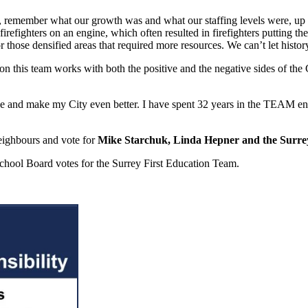
ice, remember what our growth was and what our staffing levels were, up 
refighters on an engine, which often resulted in firefighters putting thei
those densified areas that required more resources. We can’t let history 
on this team works with both the positive and the negative sides of the
nge and make my City even better. I have spent 32 years in the TEAM en
eighbours and vote for
Mike Starchuk, Linda Hepner and the Surr
School Board votes for the Surrey First Education Team.