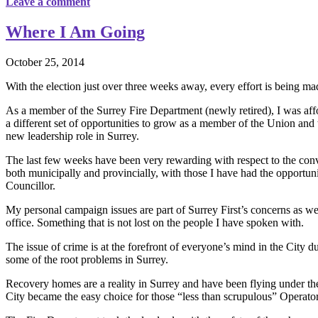
Leave a comment
Where I Am Going
October 25, 2014
With the election just over three weeks away, every effort is being m
As a member of the Surrey Fire Department (newly retired), I was af
a different set of opportunities to grow as a member of the Union and 
new leadership role in Surrey.
The last few weeks have been very rewarding with respect to the conv
both municipally and provincially, with those I have had the opportuni
Councillor.
My personal campaign issues are part of Surrey First’s concerns as wel
office. Something that is not lost on the people I have spoken with.
The issue of crime is at the forefront of everyone’s mind in the City du
some of the root problems in Surrey.
Recovery homes are a reality in Surrey and have been flying under the 
City became the easy choice for those “less than scrupulous” Operators