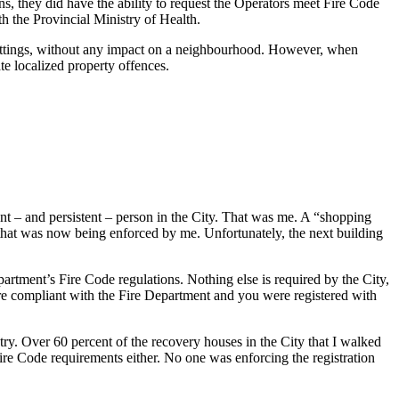
ns, they did have the ability to request the Operators meet Fire Code
h the Provincial Ministry of Health.
l settings, without any impact on a neighbourhood. However, when
te localized property offences.
ent – and persistent – person in the City. That was me. A “shopping
g that was now being enforced by me. Unfortunately, the next building
artment’s Fire Code regulations. Nothing else is required by the City,
are compliant with the Fire Department and you were registered with
try. Over 60 percent of the recovery houses in the City that I walked
ire Code requirements either. No one was enforcing the registration