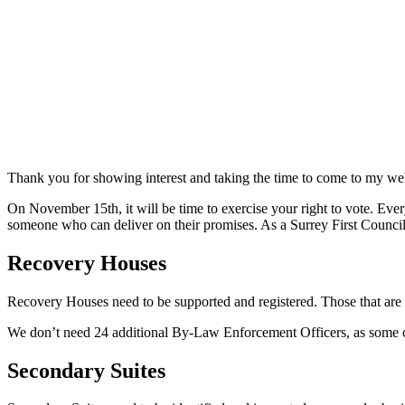
Thank you for showing interest and taking the time to come to my web
On November 15th, it will be time to exercise your right to vote. Eve
someone who can deliver on their promises. As a Surrey First Councillo
Recovery Houses
Recovery Houses need to be supported and registered. Those that are n
We don’t need 24 additional By-Law Enforcement Officers, as some c
Secondary Suites