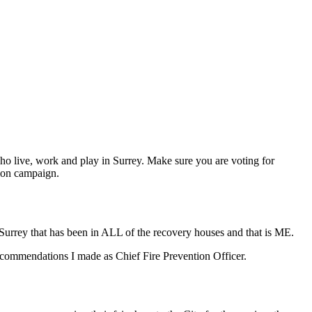
who live, work and play in Surrey. Make sure you are voting for
tion campaign.
 Surrey that has been in ALL of the recovery houses and that is ME.
commendations I made as Chief Fire Prevention Officer.