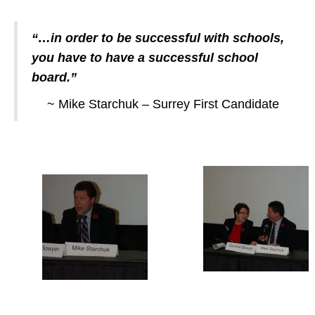
“…in order to be successful with schools,
you have to have a successful school
board.”
~ Mike Starchuk – Surrey First Candidate