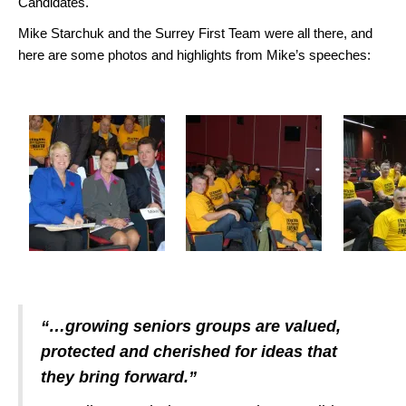
Candidates.
Mike Starchuk and the Surrey First Team were all there, and
here are some photos and highlights from Mike’s speeches:
“…growing seniors groups are valued,
protected and cherished for ideas that
they bring forward.”