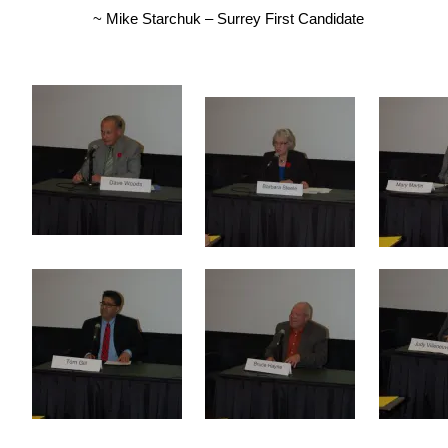
~ Mike Starchuk – Surrey First Candidate