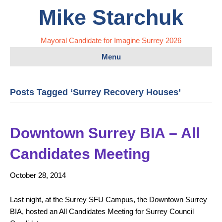
Mike Starchuk
Mayoral Candidate for Imagine Surrey 2026
Menu
Posts Tagged ‘Surrey Recovery Houses’
Downtown Surrey BIA – All
Candidates Meeting
October 28, 2014
Last night, at the Surrey SFU Campus, the Downtown Surrey
BIA, hosted an All Candidates Meeting for Surrey Council