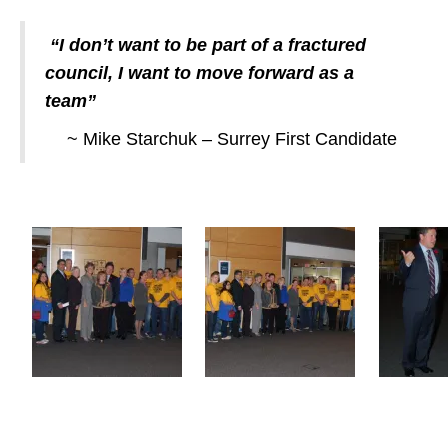
“I don’t want to be part of a fractured
council, I want to move forward as a
team”
~ Mike Starchuk – Surrey First Candidate