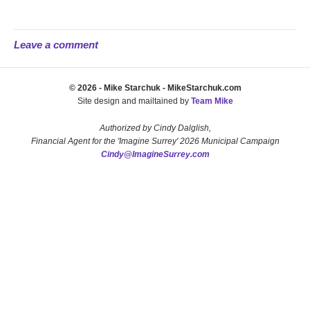
Leave a comment
© 2026 - Mike Starchuk - MikeStarchuk.com
Site design and mailtained by
Team Mike
Authorized by Cindy Dalglish,
Financial Agent for the 'Imagine Surrey' 2026 Municipal Campaign
Cindy@ImagineSurrey.com