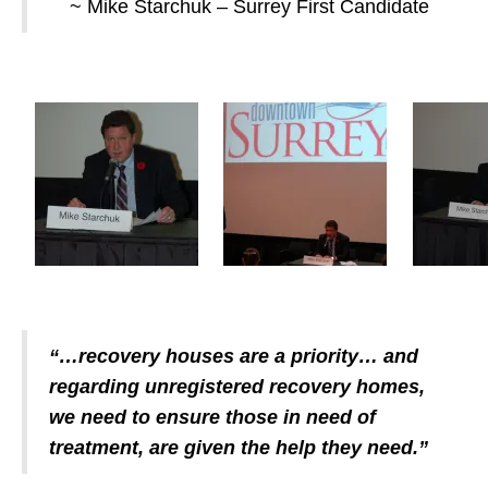
~ Mike Starchuk – Surrey First Candidate
“…recovery houses are a priority… and
regarding unregistered recovery homes,
we need to ensure those in need of
treatment, are given the help they need.”