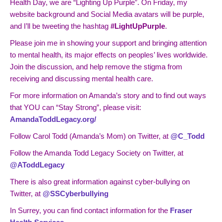
Health Day, we are “Lighting Up Purple”. On Friday, my
website background and Social Media avatars will be purple,
and I’ll be tweeting the hashtag
#LightUpPurple
.
Please join me in showing your support and bringing attention
to mental health, its major effects on peoples’ lives worldwide.
Join the discussion, and help remove the stigma from
receiving and discussing mental health care.
For more information on Amanda’s story and to find out ways
that YOU can “Stay Strong”, please visit:
AmandaToddLegacy.org/
Follow Carol Todd (Amanda’s Mom) on Twitter, at
@C_Todd
Follow the Amanda Todd Legacy Society on Twitter, at
@AToddLegacy
There is also great information against cyber-bullying on
Twitter, at
@SSCyberbullying
In Surrey, you can find contact information for the
Fraser