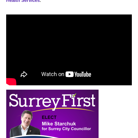
Health Services
.