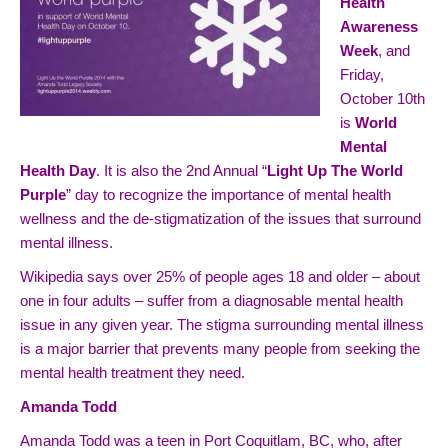
Health
Awareness
Week
, and
Friday,
October 10th
is
World
Mental
Health Day
. It is also the 2nd Annual “
Light Up The World
Purple
” day to recognize the importance of mental health
wellness and the de-stigmatization of the issues that surround
mental illness.
Wikipedia says over 25% of people ages 18 and older – about
one in four adults – suffer from a diagnosable mental health
issue in any given year. The stigma surrounding mental illness
is a major barrier that prevents many people from seeking the
mental health treatment they need.
Amanda Todd
Amanda Todd was a teen in Port Coquitlam, BC, who, after