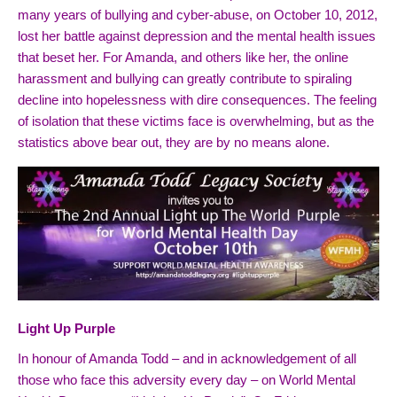
many years of bullying and cyber-abuse, on October 10, 2012,
lost her battle against depression and the mental health
issues
that beset her. For Amanda, and others like her, the online
harassment and bullying can greatly contribute to spiraling
decline into hopelessness with dire consequences. The feeling
of isolation that these victims face is overwhelming, but as the
statistics above bear out, they are by no means alone.
Light Up Purple
In honour of Amanda Todd – and in acknowledgement of all
those who face this adversity every day – on World Mental