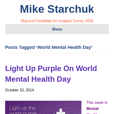
Mike Starchuk
Mayoral Candidate for Imagine Surrey 2026
Menu
Posts Tagged ‘World Mental Health Day’
Light Up Purple On World
Mental Health Day
October 10, 2014
This week is
Mental