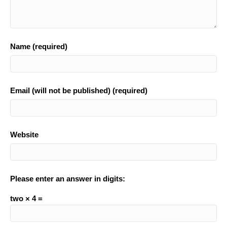
Name (required)
Email (will not be published) (required)
Website
Please enter an answer in digits:
two × 4 =