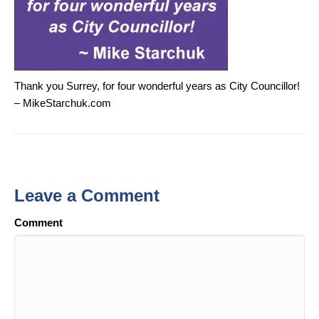
Thank you Surrey, for four wonderful years as City Councillor!
– MikeStarchuk.com
Leave a Comment
Comment