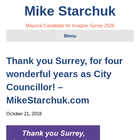
Mike Starchuk
Mayoral Candidate for Imagine Surrey 2026
Menu
Thank you Surrey, for four
wonderful years as City
Councillor! –
MikeStarchuk.com
October 21, 2018