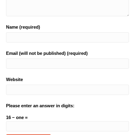
Name (required)
Email (will not be published) (required)
Website
Please enter an answer in digits:
16 − one =