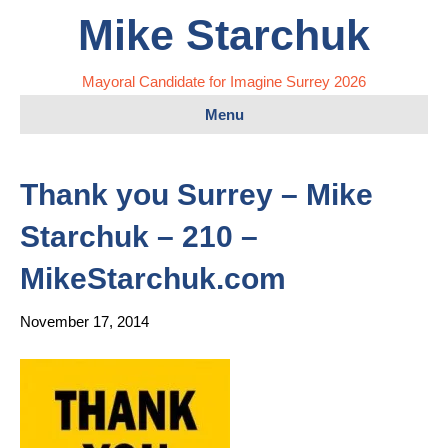
Mike Starchuk
Mayoral Candidate for Imagine Surrey 2026
Menu
Thank you Surrey – Mike
Starchuk – 210 –
MikeStarchuk.com
November 17, 2014