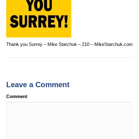
Thank you Surrey – Mike Starchuk – 210 – MikeStarchuk.com
Leave a Comment
Comment