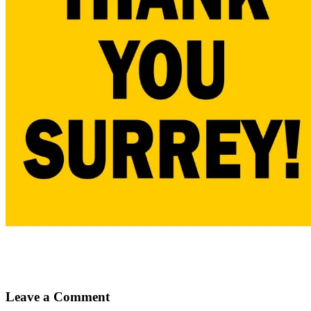
Leave a Comment