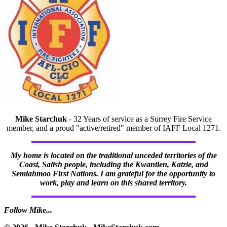
Mike Starchuk
- 32 Years of service as a Surrey Fire Service
member, and a proud "active/retired" member of IAFF Local 1271.
My home is located on the traditional unceded territories of the
Coast, Salish people, including the Kwantlen, Katzie, and
Semiahmoo First Nations. I am grateful for the opportunity to
work, play and learn on this shared territory.
Follow Mike...