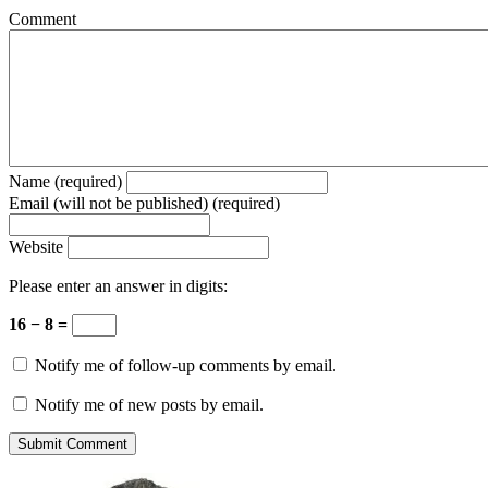
Comment
Name (required)
Email (will not be published) (required)
Website
Please enter an answer in digits:
16 − 8 =
Notify me of follow-up comments by email.
Notify me of new posts by email.