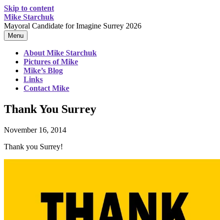
Skip to content
Mike Starchuk
Mayoral Candidate for Imagine Surrey 2026
Menu
About Mike Starchuk
Pictures of Mike
Mike’s Blog
Links
Contact Mike
Thank You Surrey
November 16, 2014
Thank you Surrey!