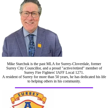
Mike Starchuk is the past MLA for Surrey-Cloverdale, former
Surrey City Councillor, and a proud "active/retired" member of
Surrey Fire Fighters' IAFF Local 1271.
A resident of Surrey for more than 50 years, he has dedicated his life
to helping others in his community.