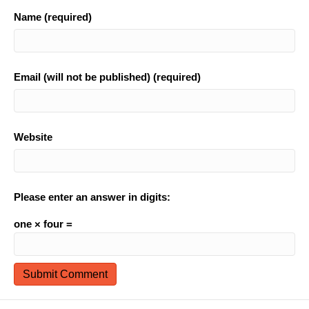
Name (required)
Email (will not be published) (required)
Website
Please enter an answer in digits:
one × four =