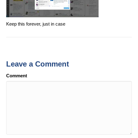
Keep this forever, just in case
Leave a Comment
Comment