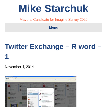
Mike Starchuk
Mayoral Candidate for Imagine Surrey 2026
Menu
Twitter Exchange – R word –
1
November 4, 2014