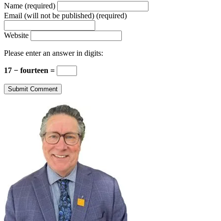
Name (required)
Email (will not be published) (required)
Website
Please enter an answer in digits:
17 − fourteen =