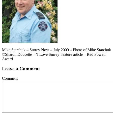
Mike Starchuk – Surrey Now – July 2009 – Photo of Mike Starchuk
©Sharon Doucette – ‘I Love Surrey’ feature article – Red Powell
Award
Leave a Comment
Comment