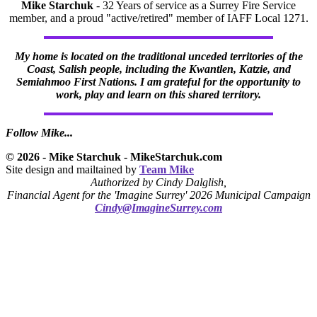
Mike Starchuk
- 32 Years of service as a Surrey Fire Service
member, and a proud "active/retired" member of IAFF Local 1271.
My home is located on the traditional unceded territories of the
Coast, Salish people, including the Kwantlen, Katzie, and
Semiahmoo First Nations. I am grateful for the opportunity to
work, play and learn on this shared territory.
Follow Mike...
© 2026 - Mike Starchuk - MikeStarchuk.com
Site design and mailtained by
Team Mike
Authorized by Cindy Dalglish,
Financial Agent for the 'Imagine Surrey' 2026 Municipal Campaign
Cindy@ImagineSurrey.com