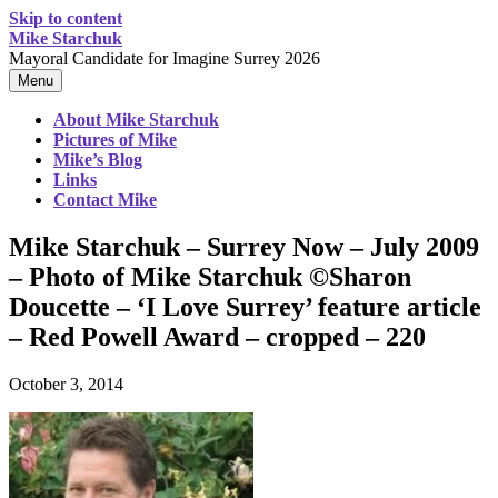
Skip to content
Mike Starchuk
Mayoral Candidate for Imagine Surrey 2026
Menu
About Mike Starchuk
Pictures of Mike
Mike’s Blog
Links
Contact Mike
Mike Starchuk – Surrey Now – July 2009
– Photo of Mike Starchuk ©Sharon
Doucette – ‘I Love Surrey’ feature article
– Red Powell Award – cropped – 220
October 3, 2014