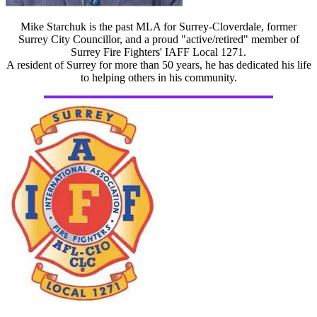
Mike Starchuk is the past MLA for Surrey-Cloverdale, former
Surrey City Councillor, and a proud "active/retired" member of
Surrey Fire Fighters' IAFF Local 1271.
A resident of Surrey for more than 50 years, he has dedicated his life
to helping others in his community.