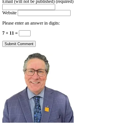
Email (will not be published) (required)
Website
Please enter an answer in digits:
7 + 11 =