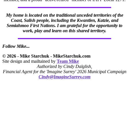
My home is located on the traditional unceded territories of the
Coast, Salish people, including the Kwantlen, Katzie, and
Semiahmoo First Nations. I am grateful for the opportunity to
work, play and learn on this shared territory.
Follow Mike...
© 2026 - Mike Starchuk - MikeStarchuk.com
Site design and mailtained by
Team Mike
Authorized by Cindy Dalglish,
Financial Agent for the 'Imagine Surrey' 2026 Municipal Campaign
Cindy@ImagineSurrey.com