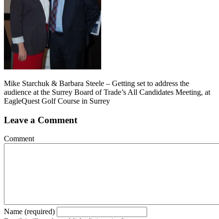
Mike Starchuk & Barbara Steele – Getting set to address the
audience at the Surrey Board of Trade’s All Candidates Meeting, at
EagleQuest Golf Course in Surrey
Leave a Comment
Comment
Name (required)