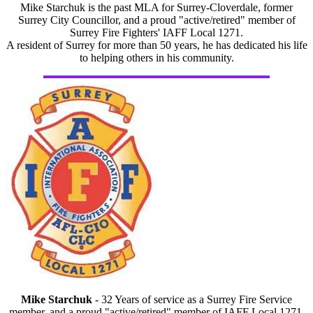
Mike Starchuk is the past MLA for Surrey-Cloverdale, former
Surrey City Councillor, and a proud "active/retired" member of
Surrey Fire Fighters' IAFF Local 1271.
A resident of Surrey for more than 50 years, he has dedicated his life
to helping others in his community.
Mike Starchuk
- 32 Years of service as a Surrey Fire Service
member, and a proud "active/retired" member of IAFF Local 1271.