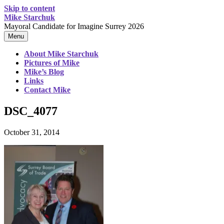
Skip to content
Mike Starchuk
Mayoral Candidate for Imagine Surrey 2026
Menu
About Mike Starchuk
Pictures of Mike
Mike’s Blog
Links
Contact Mike
DSC_4077
October 31, 2014