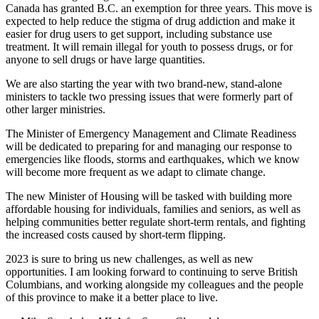
Canada has granted B.C. an exemption for three years. This move is
expected to help reduce the stigma of drug addiction and make it
easier for drug users to get support, including substance use
treatment. It will remain illegal for youth to possess drugs, or for
anyone to sell drugs or have large quantities.
We are also starting the year with two brand-new, stand-alone
ministers to tackle two pressing issues that were formerly part of
other larger ministries.
The Minister of Emergency Management and Climate Readiness
will be dedicated to preparing for and managing our response to
emergencies like floods, storms and earthquakes, which we know
will become more frequent as we adapt to climate change.
The new Minister of Housing will be tasked with building more
affordable housing for individuals, families and seniors, as well as
helping communities better regulate short-term rentals, and fighting
the increased costs caused by short-term flipping.
2023 is sure to bring us new challenges, as well as new
opportunities. I am looking forward to continuing to serve British
Columbians, and working alongside my colleagues and the people
of this province to make it a better place to live.