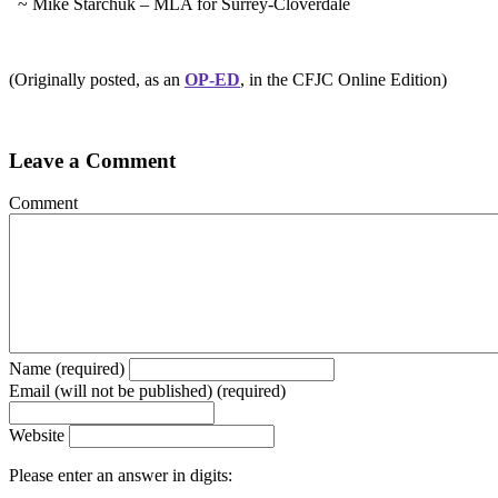
~ Mike Starchuk – MLA for Surrey-Cloverdale
(Originally posted, as an
OP-ED
, in the CFJC Online Edition)
Leave a Comment
Comment
Name (required)
Email (will not be published) (required)
Website
Please enter an answer in digits: