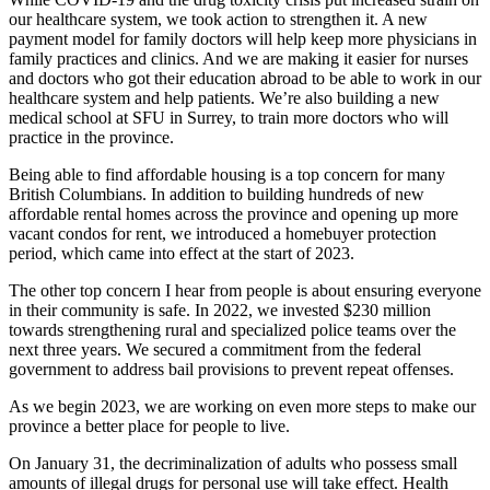
our healthcare system, we took action to strengthen it. A new
payment model for family doctors will help keep more physicians in
family practices and clinics. And we are making it easier for nurses
and doctors who got their education abroad to be able to work in our
healthcare system and help patients. We’re also building a new
medical school at SFU in Surrey, to train more doctors who will
practice in the province.
Being able to find affordable housing is a top concern for many
British Columbians. In addition to building hundreds of new
affordable rental homes across the province and opening up more
vacant condos for rent, we introduced a homebuyer protection
period, which came into effect at the start of 2023.
The other top concern I hear from people is about ensuring everyone
in their community is safe. In 2022, we invested $230 million
towards strengthening rural and specialized police teams over the
next three years. We secured a commitment from the federal
government to address bail provisions to prevent repeat offenses.
As we begin 2023, we are working on even more steps to make our
province a better place for people to live.
On January 31, the decriminalization of adults who possess small
amounts of illegal drugs for personal use will take effect. Health