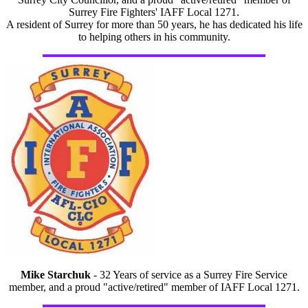
Surrey Fire Fighters' IAFF Local 1271.
A resident of Surrey for more than 50 years, he has dedicated his life
to helping others in his community.
Mike Starchuk
- 32 Years of service as a Surrey Fire Service
member, and a proud "active/retired" member of IAFF Local 1271.