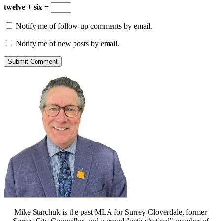
twelve + six =
Notify me of follow-up comments by email.
Notify me of new posts by email.
Mike Starchuk is the past MLA for Surrey-Cloverdale, former
Surrey City Councillor, and a proud "active/retired" member of