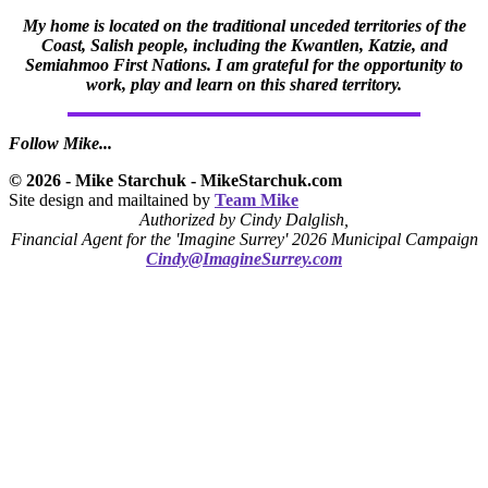
My home is located on the traditional unceded territories of the
Coast, Salish people, including the Kwantlen, Katzie, and
Semiahmoo First Nations. I am grateful for the opportunity to
work, play and learn on this shared territory.
Follow Mike...
© 2026 - Mike Starchuk - MikeStarchuk.com
Site design and mailtained by
Team Mike
Authorized by Cindy Dalglish,
Financial Agent for the 'Imagine Surrey' 2026 Municipal Campaign
Cindy@ImagineSurrey.com