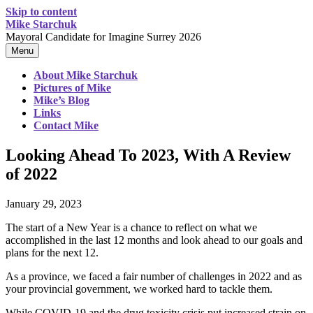
Skip to content
Mike Starchuk
Mayoral Candidate for Imagine Surrey 2026
Menu
About Mike Starchuk
Pictures of Mike
Mike’s Blog
Links
Contact Mike
Looking Ahead To 2023, With A Review
of 2022
January 29, 2023
The start of a New Year is a chance to reflect on what we
accomplished in the last 12 months and look ahead to our goals and
plans for the next 12.
As a province, we faced a fair number of challenges in 2022 and as
your provincial government, we worked hard to tackle them.
While COVID-19 and the drug toxicity crisis put increased strain on