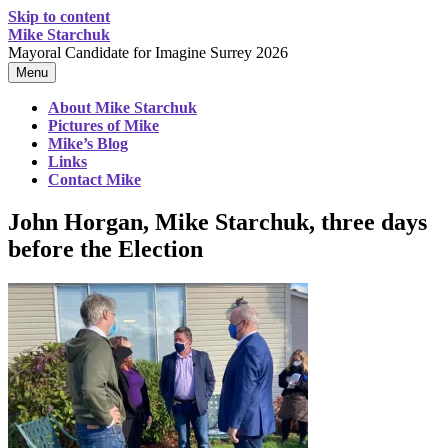
Skip to content
Mike Starchuk
Mayoral Candidate for Imagine Surrey 2026
Menu
About Mike Starchuk
Pictures of Mike
Mike’s Blog
Links
Contact Mike
John Horgan, Mike Starchuk, three days
before the Election