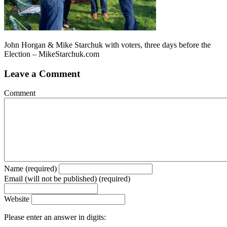
John Horgan & Mike Starchuk with voters, three days before the
Election – MikeStarchuk.com
Leave a Comment
Comment
Name (required)
Email (will not be published) (required)
Website
Please enter an answer in digits: