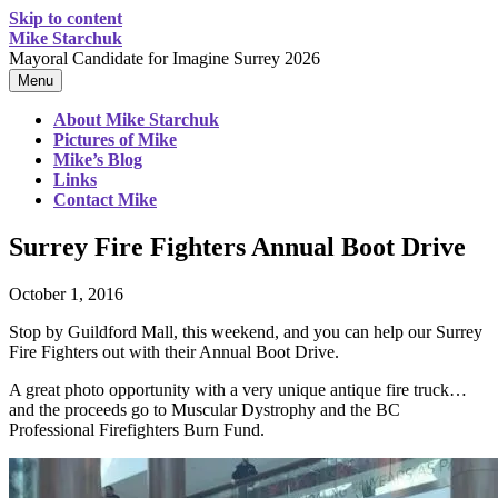
Skip to content
Mike Starchuk
Mayoral Candidate for Imagine Surrey 2026
Menu
About Mike Starchuk
Pictures of Mike
Mike’s Blog
Links
Contact Mike
Surrey Fire Fighters Annual Boot Drive
October 1, 2016
Stop by Guildford Mall, this weekend, and you can help our Surrey
Fire Fighters out with their Annual Boot Drive.
A great photo opportunity with a very unique antique fire truck…
and the proceeds go to Muscular Dystrophy and the BC
Professional Firefighters Burn Fund.