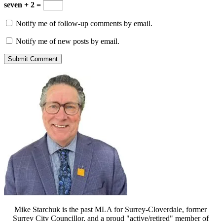
seven + 2 =
Notify me of follow-up comments by email.
Notify me of new posts by email.
Mike Starchuk is the past MLA for Surrey-Cloverdale, former
Surrey City Councillor, and a proud "active/retired" member of