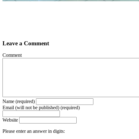
Leave a Comment
Comment
Name (required)
Email (will not be published) (required)
Website
Please enter an answer in digits: