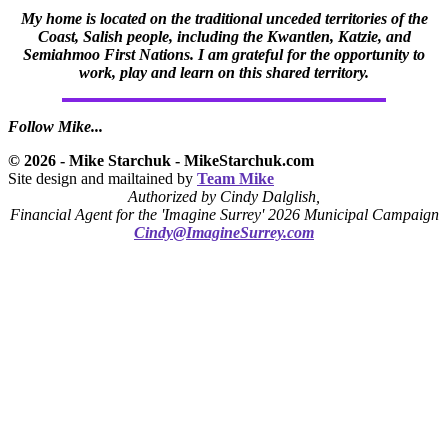
My home is located on the traditional unceded territories of the
Coast, Salish people, including the Kwantlen, Katzie, and
Semiahmoo First Nations. I am grateful for the opportunity to
work, play and learn on this shared territory.
Follow Mike...
© 2026 - Mike Starchuk - MikeStarchuk.com
Site design and mailtained by
Team Mike
Authorized by Cindy Dalglish,
Financial Agent for the 'Imagine Surrey' 2026 Municipal Campaign
Cindy@ImagineSurrey.com