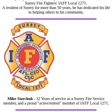
Surrey Fire Fighters' IAFF Local 1271.
A resident of Surrey for more than 50 years, he has dedicated his life
to helping others in his community.
Mike Starchuk
- 32 Years of service as a Surrey Fire Service
member, and a proud "active/retired" member of IAFF Local 1271.