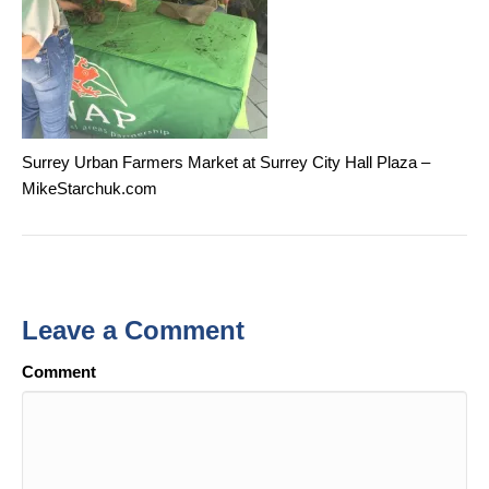
Surrey Urban Farmers Market at Surrey City Hall Plaza –
MikeStarchuk.com
Leave a Comment
Comment