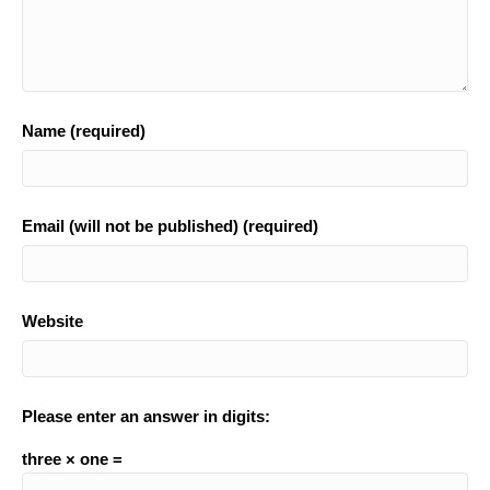
Name (required)
Email (will not be published) (required)
Website
Please enter an answer in digits:
three × one =