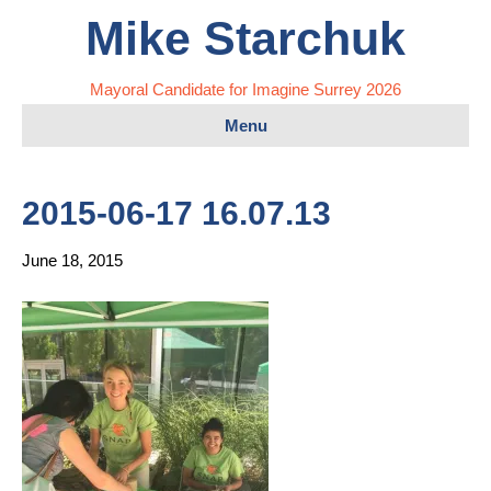
Mike Starchuk
Mayoral Candidate for Imagine Surrey 2026
Menu
2015-06-17 16.07.13
June 18, 2015