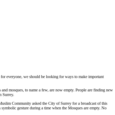
lt for everyone, we should be looking for ways to make important
es and mosques, to name a few, are no
w empty. People are finding new
n Surrey.
 Muslim Community asked the City of Surrey for a broadcast of this
s a symbolic gesture during a time when the Mosques are empty. No