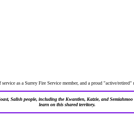
f service as a Surrey Fire Service member, and a proud "active/retire
 Coast, Salish people, including the Kwantlen, Katzie, and Semiahmoo F
learn on this shared territory.