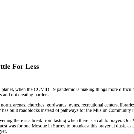
tle For Less
 this planet, when the COVID-19 pandemic is making things more difficu
s and not creating barriers.
 norm. arenas, churches, gurdwaras, gyms, recreational centers, librari
y has built roadblocks instead of pathways for the Muslim Community i
ening there is a break from fasting when there is a call to prayer. Our
uest was for one Mosque in Surrey to broadcast this prayer at dusk, a
yer.