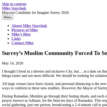
Skip to content
Mike Starchuk
Mayoral Candidate for Imagine Surrey 2026
Menu
About Mike Starchuk
Pictures of Mike
Mike’s Blog
Links
Contact Mike
Surrey’s Muslim Community Forced To Set
May 14, 2020
I thought I lived in a diverse and inclusive City, but… at a time on
things easier and not more difficult. We should be looking for solution
All large venues have been closed, and personal distancing is the new
ways to conform to these new realities. However, the Mayor of Surre
During Ramadan, Muslims go through their fasting rituals, and each ev
prayer, known as Adhaan, for the final ten days of Ramadan. This req
social gathering, just one person, broadcasting a 2-4-minute call to pra