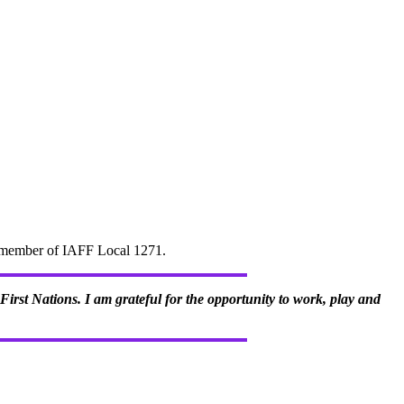
d" member of IAFF Local 1271.
irst Nations. I am grateful for the opportunity to work, play and