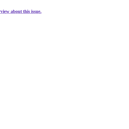
view about this issue.