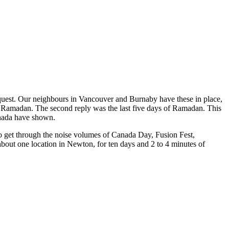
request. Our neighbours in Vancouver and Burnaby have these in place,
 of Ramadan. The second reply was the last five days of Ramadan. This
Canada have shown.
o get through the noise volumes of Canada Day, Fusion Fest,
bout one location in Newton, for ten days and 2 to 4 minutes of