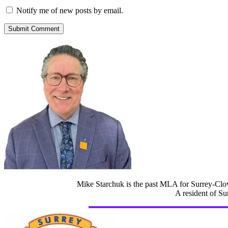
Notify me of new posts by email.
Mike Starchuk is the past MLA for Surrey-Clov
A resident of Su