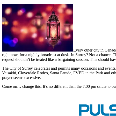
Every other city in Canad
right now, for a nightly broadcast at dusk. In Surrey? Not a chance. 
request shouldn’t be treated like a bargaining session. This should ha
The City of Surrey celebrates and permits many occasions and events
Vaisakhi, Cloverdale Rodeo, Santa Parade, FVED in the Park and other
prayer seems excessive.
Come on… change this. It’s no different than the 7:00 pm salute to ou