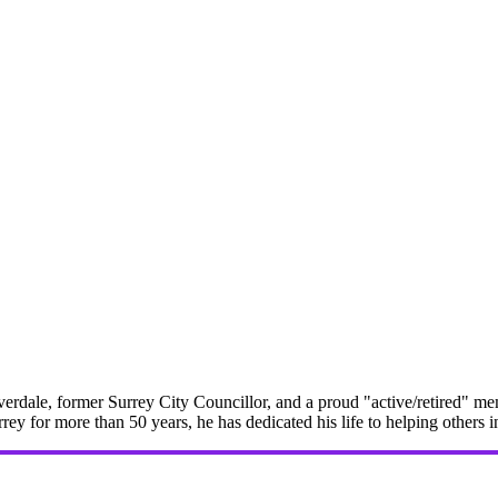
erdale, former Surrey City Councillor, and a proud "active/retired" me
rrey for more than 50 years, he has dedicated his life to helping others 