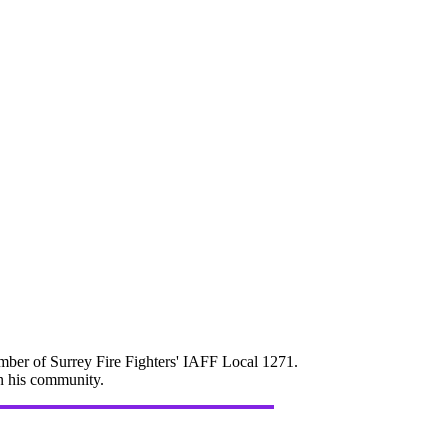
mber of Surrey Fire Fighters' IAFF Local 1271.
in his community.