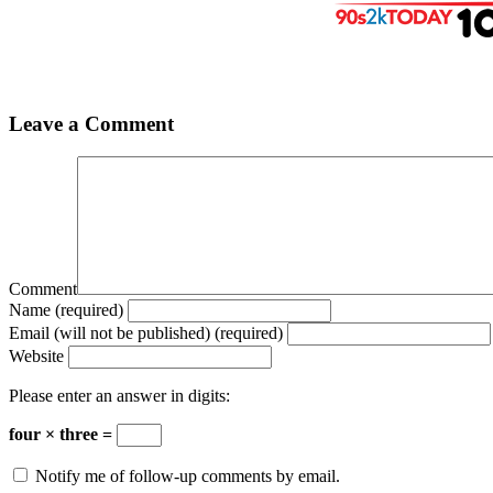
Leave a Comment
Comment
Name (required)
Email (will not be published) (required)
Website
Please enter an answer in digits:
four × three =
Notify me of follow-up comments by email.