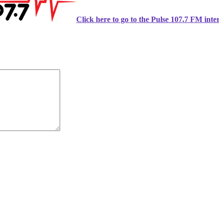
Click here to go to the Pulse 107.7 FM inter