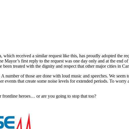
a, which received a similar request like this, has proudly adopted the 
The Mayor’s first reply to the request was one day only and at the end
ve been treated with the dignity and respect that other major cities in 
. A number of those are done with loud music and speeches. We seem t
 events that create some noise levels for extended periods. To worry a
r frontline heroes… or are you going to stop that too?