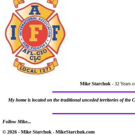
Mike Starchuk
- 32 Years o
My home is located on the traditional unceded territories of the
Follow Mike...
© 2026 - Mike Starchuk - MikeStarchuk.com