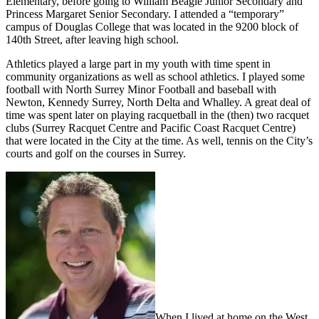
Elementary, before going to William Beagle Junior Secondary and
Princess Margaret Senior Secondary. I attended a “temporary”
campus of Douglas College that was located in the 9200 block of
140th Street, after leaving high school.
Athletics played a large part in my youth with time spent in
community organizations as well as school athletics. I played some
football with North Surrey Minor Football and baseball with
Newton, Kennedy Surrey, North Delta and Whalley. A great deal of
time was spent later on playing racquetball in the (then) two racquet
clubs (Surrey Racquet Centre and Pacific Coast Racquet Centre)
that were located in the City at the time. As well, tennis on the City’s
courts and golf on the courses in Surrey.
When I lived at home on the West