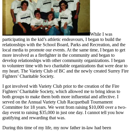
While I was
participating in the kid’s athletic endeavours, I began to build the
relationships with the School Board, Parks and Recreation, and the
local media to promote our events. At the same time, I began to get
more involved as a firefighter in the community and began to
develop relationships with other community organizations. I began
to volunteer time with two charitable organizations that were dear to
my heart. The Variety Club of BC and the newly created Surrey Fire
Fighters’ Charitable Society.
I got involved with Variety Club prior to the creation of the Fire
Fighters’ Charitable Society, which allowed me to bring ideas to
both groups to make them both more influential and affective. I
served on the Annual Variety Club Racquetball Tournament
Committee for 18 years. We went from raising $10,000 over a two-
day event to raising $35,000 in just one day. I cannot tell you how
gratifying and rewarding that was.
During this time of my life, my now father in-law had been