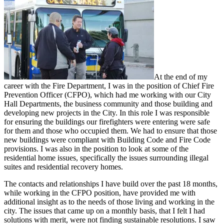
At the end of my
career with the Fire Department, I was in the position of Chief Fire
Prevention Officer (CFPO), which had me working with our City
Hall Departments, the business community and those building and
developing new projects in the City. In this role I was responsible
for ensuring the buildings our firefighters were entering were safe
for them and those who occupied them. We had to ensure that those
new buildings were compliant with Building Code and Fire Code
provisions. I was also in the position to look at some of the
residential home issues, specifically the issues surrounding illegal
suites and residential recovery homes.
The contacts and relationships I have build over the past 18 months,
while working in the CFPO position, have provided me with
additional insight as to the needs of those living and working in the
city. The issues that came up on a monthly basis, that I felt I had
solutions with merit, were not finding sustainable resolutions. I saw