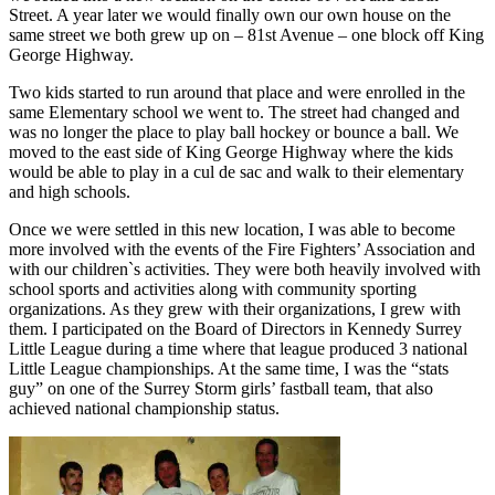
Street. A year later we would finally own our own house on the
same street we both grew up on – 81st Avenue – one block off King
George Highway.
Two kids started to run around that place and were enrolled in the
same Elementary school we went to. The street had changed and
was no longer the place to play ball hockey or bounce a ball. We
moved to the east side of King George Highway where the kids
would be able to play in a cul de sac and walk to their elementary
and high schools.
Once we were settled in this new location, I was able to become
more involved with the events of the Fire Fighters’ Association and
with our children`s activities. They were both heavily involved with
school sports and activities along with community sporting
organizations. As they grew with their organizations, I grew with
them. I participated on the Board of Directors in Kennedy Surrey
Little League during a time where that league produced 3 national
Little League championships. At the same time, I was the “stats
guy” on one of the Surrey Storm girls’ fastball team, that also
achieved national championship status.