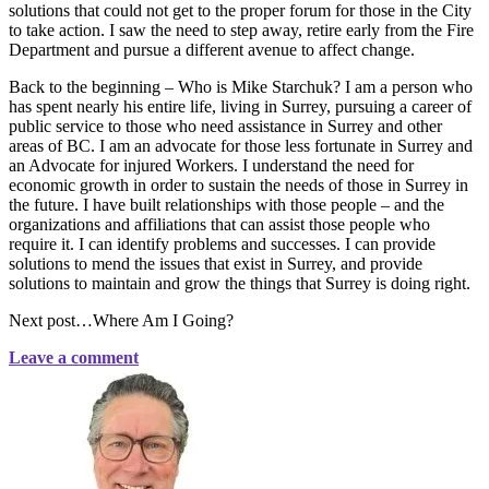
solutions that could not get to the proper forum for those in the City
to take action. I saw the need to step away, retire early from the Fire
Department and pursue a different avenue to affect change.
Back to the beginning – Who is Mike Starchuk? I am a person who
has spent nearly his entire life, living in Surrey, pursuing a career of
public service to those who need assistance in Surrey and other
areas of BC. I am an advocate for those less fortunate in Surrey and
an Advocate for injured Workers. I understand the need for
economic growth in order to sustain the needs of those in Surrey in
the future. I have built relationships with those people – and the
organizations and affiliations that can assist those people who
require it. I can identify problems and successes. I can provide
solutions to mend the issues that exist in Surrey, and provide
solutions to maintain and grow the things that Surrey is doing right.
Next post…Where Am I Going?
Leave a comment