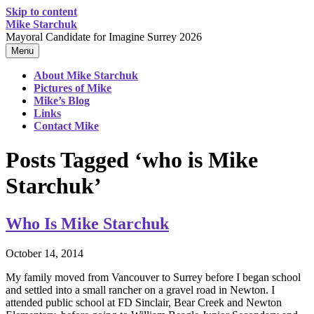
Skip to content
Mike Starchuk
Mayoral Candidate for Imagine Surrey 2026
Menu
About Mike Starchuk
Pictures of Mike
Mike’s Blog
Links
Contact Mike
Posts Tagged ‘who is Mike
Starchuk’
Who Is Mike Starchuk
October 14, 2014
My family moved from Vancouver to Surrey before I began school
and settled into a small rancher on a gravel road in Newton. I
attended public school at FD Sinclair, Bear Creek and Newton