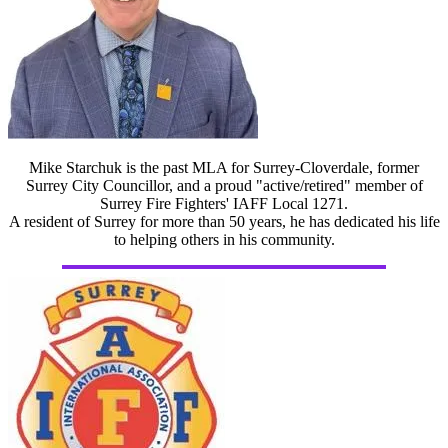
Mike Starchuk is the past MLA for Surrey-Cloverdale, former
Surrey City Councillor, and a proud "active/retired" member of
Surrey Fire Fighters' IAFF Local 1271.
A resident of Surrey for more than 50 years, he has dedicated his life
to helping others in his community.