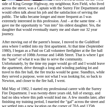
side of King George Highway, my neighbour, Ken Field, who lived
across the street, was a Captain with the Surrey Fire Department and
would often talk about his job and the satisfaction of serving the
public. The talks became longer and more frequent as I was
extremely interested in this profession. And – at the same time – it
gave me the opportunity to “run into” his oldest daughter. Yes, the
daughter that would eventually marry me and share our 32 year
journey.
After moving out of the parent’s house, I moved to the Guildford
area where I settled into my first apartment. At that time (September
1980), I began as a Paid on Call volunteer firefighter at the fire hall
on the corner of 108th Avenue and 146th Street. That is where I got
the “taste” of what it was like to serve the community.
Unfortunately, by the time my pager would go off and I would leave
the apartment, drive through a long and winding parking lot and
travel to this fire hall, the fire trucks would be gone. Standbys, while
they served a purpose, were not what I was looking for, so back to
Newton, and closer to the fire hall, I went.
Mid May of 1982, I started my professional career with the Surrey
Fire Department. I was twenty-three years old, full of energy, and
had no idea where this path would lead me. A few months later, after
finishing my training period, I married the “gal” across the street and
we settled into a new location on the corner of 70A and 135th