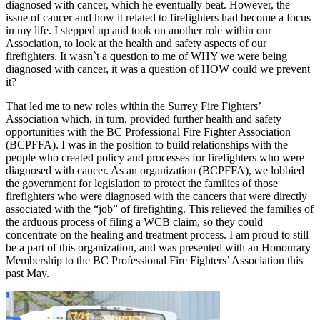
diagnosed with cancer, which he eventually beat. However, the
issue of cancer and how it related to firefighters had become a focus
in my life. I stepped up and took on another role within our
Association, to look at the health and safety aspects of our
firefighters. It wasn`t a question to me of WHY we were being
diagnosed with cancer, it was a question of HOW could we prevent
it?
That led me to new roles within the Surrey Fire Fighters’
Association which, in turn, provided further health and safety
opportunities with the BC Professional Fire Fighter Association
(BCPFFA). I was in the position to build relationships with the
people who created policy and processes for firefighters who were
diagnosed with cancer. As an organization (BCPFFA), we lobbied
the government for legislation to protect the families of those
firefighters who were diagnosed with the cancers that were directly
associated with the “job” of firefighting. This relieved the families of
the arduous process of filing a WCB claim, so they could
concentrate on the healing and treatment process. I am proud to still
be a part of this organization, and was presented with an Honourary
Membership to the BC Professional Fire Fighters’ Association this
past May.