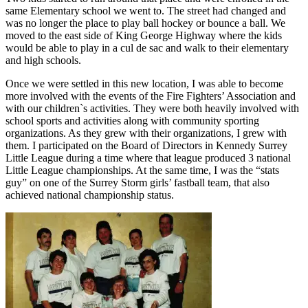
same Elementary school we went to. The street had changed and
was no longer the place to play ball hockey or bounce a ball. We
moved to the east side of King George Highway where the kids
would be able to play in a cul de sac and walk to their elementary
and high schools.
Once we were settled in this new location, I was able to become
more involved with the events of the Fire Fighters’ Association and
with our children`s activities. They were both heavily involved with
school sports and activities along with community sporting
organizations. As they grew with their organizations, I grew with
them. I participated on the Board of Directors in Kennedy Surrey
Little League during a time where that league produced 3 national
Little League championships. At the same time, I was the “stats
guy” on one of the Surrey Storm girls’ fastball team, that also
achieved national championship status.