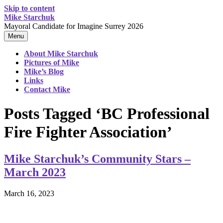
Skip to content
Mike Starchuk
Mayoral Candidate for Imagine Surrey 2026
Menu
About Mike Starchuk
Pictures of Mike
Mike’s Blog
Links
Contact Mike
Posts Tagged ‘BC Professional
Fire Fighter Association’
Mike Starchuk’s Community Stars –
March 2023
March 16, 2023