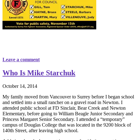
Leave a comment
Who Is Mike Starchuk
October 14, 2014
My family moved from Vancouver to Surrey before I began school
and settled into a small rancher on a gravel road in Newton. I
attended public school at FD Sinclair, Bear Creek and Newton
Elementary, before going to William Beagle Junior Secondary and
Princess Margaret Senior Secondary. I attended a “temporary”
campus of Douglas College that was located in the 9200 block of
140th Street, after leaving high school.