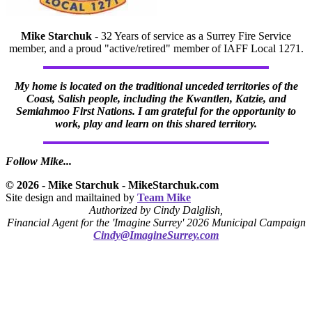
Mike Starchuk
- 32 Years of service as a Surrey Fire Service
member, and a proud "active/retired" member of IAFF Local 1271.
My home is located on the traditional unceded territories of the
Coast, Salish people, including the Kwantlen, Katzie, and
Semiahmoo First Nations. I am grateful for the opportunity to
work, play and learn on this shared territory.
Follow Mike...
© 2026 - Mike Starchuk - MikeStarchuk.com
Site design and mailtained by
Team Mike
Authorized by Cindy Dalglish,
Financial Agent for the 'Imagine Surrey' 2026 Municipal Campaign
Cindy@ImagineSurrey.com