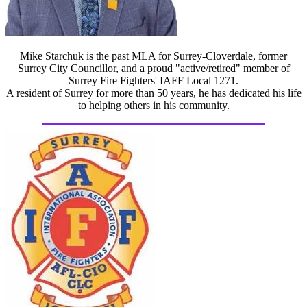
Mike Starchuk is the past MLA for Surrey-Cloverdale, former
Surrey City Councillor, and a proud "active/retired" member of
Surrey Fire Fighters' IAFF Local 1271.
A resident of Surrey for more than 50 years, he has dedicated his life
to helping others in his community.