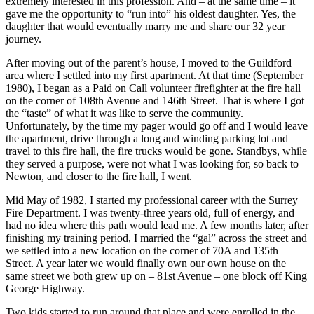
extremely interested in this profession. And – at the same time – it
gave me the opportunity to “run into” his oldest daughter. Yes, the
daughter that would eventually marry me and share our 32 year
journey.
After moving out of the parent’s house, I moved to the Guildford
area where I settled into my first apartment. At that time (September
1980), I began as a Paid on Call volunteer firefighter at the fire hall
on the corner of 108th Avenue and 146th Street. That is where I got
the “taste” of what it was like to serve the community.
Unfortunately, by the time my pager would go off and I would leave
the apartment, drive through a long and winding parking lot and
travel to this fire hall, the fire trucks would be gone. Standbys, while
they served a purpose, were not what I was looking for, so back to
Newton, and closer to the fire hall, I went.
Mid May of 1982, I started my professional career with the Surrey
Fire Department. I was twenty-three years old, full of energy, and
had no idea where this path would lead me. A few months later, after
finishing my training period, I married the “gal” across the street and
we settled into a new location on the corner of 70A and 135th
Street. A year later we would finally own our own house on the
same street we both grew up on – 81st Avenue – one block off King
George Highway.
Two kids started to run around that place and were enrolled in the