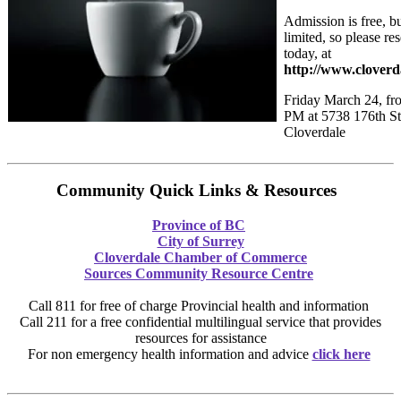
Admission is free, bu
limited, so please re
today, at
http://www.clover
Friday March 24, fr
PM at 5738 176th St
Cloverdale
Community Quick Links & Resources
Province of BC
City of Surrey
Cloverdale Chamber of Commerce
Sources Community Resource Centre
Call 811 for free of charge Provincial health and information
Call 211 for a free confidential multilingual service that provides
resources for assistance
For non emergency health information and advice
click here