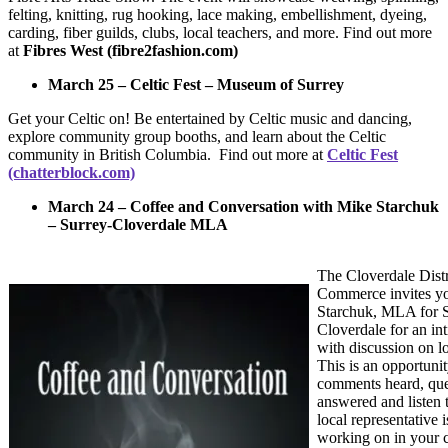
felting, knitting, rug hooking, lace making, embellishment, dyeing,
carding, fiber guilds, clubs, local teachers, and more. Find out more
at
Fibres West (fibre2fashion.com)
March 25 – Celtic Fest – Museum of Surrey
Get your Celtic on! Be entertained by Celtic music and dancing,
explore community group booths, and learn about the Celtic
community in British Columbia. Find out more at
Celtic Fest
(chatterblock.com)
March 24 – Coffee and Conversation with Mike Starchuk
– Surrey-Cloverdale MLA
The Cloverdale Dist
Commerce invites yo
Starchuk, MLA for S
Cloverdale for an in
with discussion on l
This is an opportuni
comments heard, que
answered and listen 
local representative i
working on in your