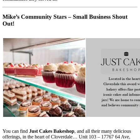
Mike’s Community Stars – Small Business Shout
Out!
You can find
Just Cakes Bakeshop
, and all their many delicious
offerings, in the heart of Cloverdale… Unit 103 – 17767 64 Ave,