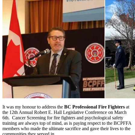
It was my honour to address the
BC Professional Fire Fighters
at
the 12th Annual Robert E. Hall Legislative Conference on March
6th. Cancer Screening for fire fighters and psychological safety
training are always top of mind, as is paying respect to the BCPFFA
members who made the ultimate sacrifice and gave their lives to the
communities they served in.