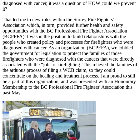
diagnosed with cancer, it was a question of HOW could we prevent
it?
That led me to new roles within the Surrey Fire Fighters’
Association which, in turn, provided further health and safety
opportunities with the BC Professional Fire Fighter Association
(BCPFFA). I was in the position to build relationships with the
people who created policy and processes for firefighters who were
diagnosed with cancer. As an organization (BCPFFA), we lobbied
the government for legislation to protect the families of those
firefighters who were diagnosed with the cancers that were directly
associated with the “job” of firefighting. This relieved the families of
the arduous process of filing a WCB claim, so they could
concentrate on the healing and treatment process. I am proud to still
be a part of this organization, and was presented with an Honourary
Membership to the BC Professional Fire Fighters’ Association this
past May.