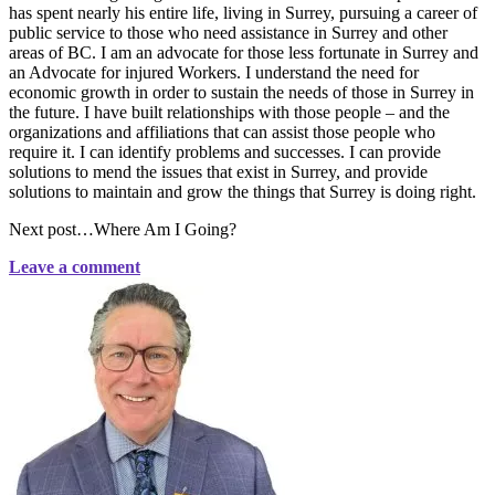
has spent nearly his entire life, living in Surrey, pursuing a career of
public service to those who need assistance in Surrey and other
areas of BC. I am an advocate for those less fortunate in Surrey and
an Advocate for injured Workers. I understand the need for
economic growth in order to sustain the needs of those in Surrey in
the future. I have built relationships with those people – and the
organizations and affiliations that can assist those people who
require it. I can identify problems and successes. I can provide
solutions to mend the issues that exist in Surrey, and provide
solutions to maintain and grow the things that Surrey is doing right.
Next post…Where Am I Going?
Leave a comment