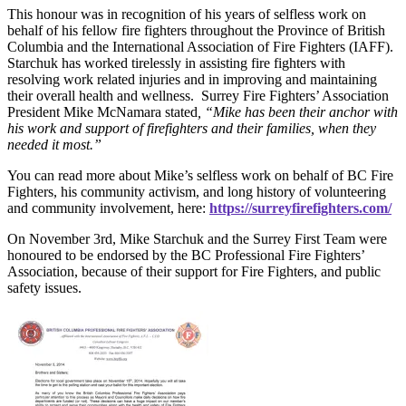
This honour was in recognition of his years of selfless work on
behalf of his fellow fire fighters throughout the Province of British
Columbia and the International Association of Fire Fighters (IAFF).
Starchuk has worked tirelessly in assisting fire fighters with
resolving work related injuries and in improving and maintaining
their overall health and wellness. Surrey Fire Fighters’ Association
President Mike McNamara stated
, “Mike has been their anchor with
his work and support of firefighters and their families, when they
needed it most.”
You can read more about Mike’s selfless work on behalf of BC Fire
Fighters, his community activism, and long history of volunteering
and community involvement, here:
https://surreyfirefighters.com/
On November 3rd, Mike Starchuk and the Surrey First Team were
honoured to be endorsed by the BC Professional Fire Fighters’
Association, because of their support for Fire Fighters, and public
safety issues.