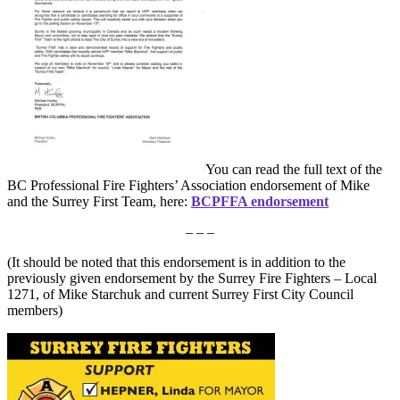
You can read the full text of the
BC Professional Fire Fighters’ Association endorsement of Mike
and the Surrey First Team, here:
BCPFFA endorsement
– – –
(It should be noted that this endorsement is in addition to the
previously given endorsement by the Surrey Fire Fighters – Local
1271, of Mike Starchuk and current Surrey First City Council
members)