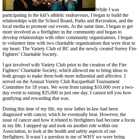
While I was
participating in the kid’s athletic endeavours, I began to build the
relationships with the School Board, Parks and Recreation, and the
local media to promote our events. At the same time, I began to get
more involved as a firefighter in the community and began to
develop relationships with other community organizations. I began
to volunteer time with two charitable organizations that were dear to
my heart. The Variety Club of BC and the newly created Surrey Fire
Fighters’ Charitable Society.
I got involved with Variety Club prior to the creation of the Fire
Fighters’ Charitable Society, which allowed me to bring ideas to
both groups to make them both more influential and affective. I
served on the Annual Variety Club Racquetball Tournament
Committee for 18 years. We went from raising $10,000 over a two-
day event to raising $35,000 in just one day. I cannot tell you how
gratifying and rewarding that was.
During this time of my life, my now father in-law had been
diagnosed with cancer, which he eventually beat. However, the
issue of cancer and how it related to firefighters had become a focus
in my life. I stepped up and took on another role within our
Association, to look at the health and safety aspects of our
firefighters. It wasn`t a question to me of WHY we were being