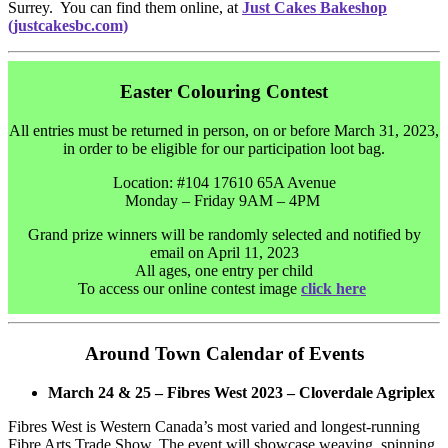
Surrey. You can find them online, at
Just Cakes Bakeshop
(justcakesbc.com)
Easter Colouring Contest
All entries must be returned in person, on or before March 31, 2023,
in order to be eligible for our participation loot bag.
Location: #104 17610 65A Avenue
Monday – Friday 9AM – 4PM
Grand prize winners will be randomly selected and notified by
email on April 11, 2023
All ages, one entry per child
To access our online contest image
click here
Around Town Calendar of Events
March 24 & 25 – Fibres West 2023 – Cloverdale Agriplex
Fibres West is Western Canada’s most varied and longest-running
Fibre Arts Trade Show. The event will showcase weaving, spinning,