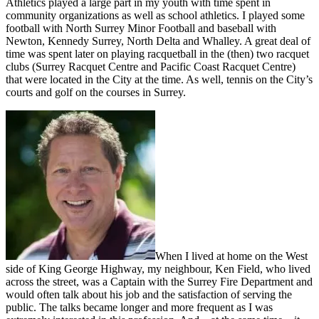
Athletics played a large part in my youth with time spent in
community organizations as well as school athletics. I played some
football with North Surrey Minor Football and baseball with
Newton, Kennedy Surrey, North Delta and Whalley. A great deal of
time was spent later on playing racquetball in the (then) two racquet
clubs (Surrey Racquet Centre and Pacific Coast Racquet Centre)
that were located in the City at the time. As well, tennis on the City’s
courts and golf on the courses in Surrey.
When I lived at home on the West
side of King George Highway, my neighbour, Ken Field, who lived
across the street, was a Captain with the Surrey Fire Department and
would often talk about his job and the satisfaction of serving the
public. The talks became longer and more frequent as I was