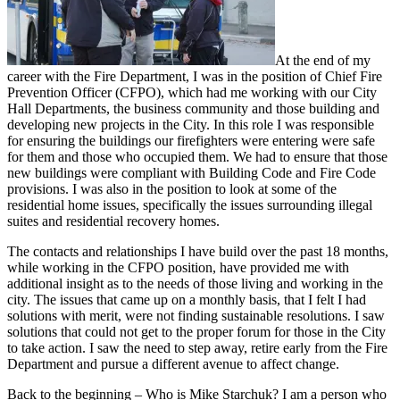
At the end of my
career with the Fire Department, I was in the position of Chief Fire
Prevention Officer (CFPO), which had me working with our City
Hall Departments, the business community and those building and
developing new projects in the City. In this role I was responsible
for ensuring the buildings our firefighters were entering were safe
for them and those who occupied them. We had to ensure that those
new buildings were compliant with Building Code and Fire Code
provisions. I was also in the position to look at some of the
residential home issues, specifically the issues surrounding illegal
suites and residential recovery homes.
The contacts and relationships I have build over the past 18 months,
while working in the CFPO position, have provided me with
additional insight as to the needs of those living and working in the
city. The issues that came up on a monthly basis, that I felt I had
solutions with merit, were not finding sustainable resolutions. I saw
solutions that could not get to the proper forum for those in the City
to take action. I saw the need to step away, retire early from the Fire
Department and pursue a different avenue to affect change.
Back to the beginning – Who is Mike Starchuk? I am a person who