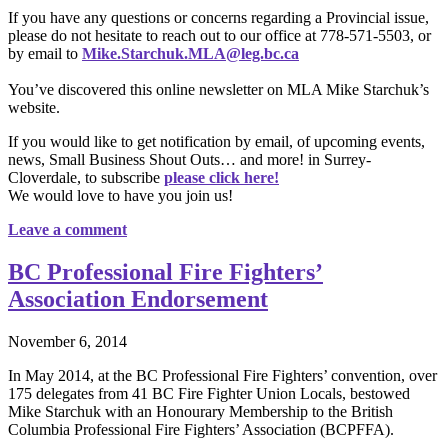
If you have any questions or concerns regarding a Provincial issue,
please do not hesitate to reach out to our office at 778-571-5503, or
by email to
Mike.Starchuk.MLA@leg.bc.ca
You’ve discovered this online newsletter on MLA Mike Starchuk’s
website.
If you would like to get notification by email, of upcoming events,
news, Small Business Shout Outs… and more! in Surrey-
Cloverdale, to subscribe
please click here!
We would love to have you join us!
Leave a comment
BC Professional Fire Fighters’
Association Endorsement
November 6, 2014
In May 2014, at the BC Professional Fire Fighters’ convention, over
175 delegates from 41 BC Fire Fighter Union Locals, bestowed
Mike Starchuk with an Honourary Membership to the British
Columbia Professional Fire Fighters’ Association (BCPFFA).