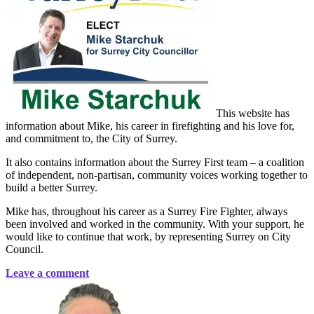
This website has
information about Mike, his career in firefighting and his love for,
and commitment to, the City of Surrey.
It also contains information about the Surrey First team – a coalition
of independent, non-partisan, community voices working together to
build a better Surrey.
Mike has, throughout his career as a Surrey Fire Fighter, always
been involved and worked in the community. With your support, he
would like to continue that work, by representing Surrey on City
Council.
Leave a comment