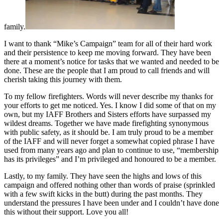
family.
I want to thank “Mike’s Campaign” team for all of their hard work
and their persistence to keep me moving forward. They have been
there at a moment’s notice for tasks that we wanted and needed to be
done. These are the people that I am proud to call friends and will
cherish taking this journey with them.
To my fellow firefighters. Words will never describe my thanks for
your efforts to get me noticed. Yes. I know I did some of that on my
own, but my IAFF Brothers and Sisters efforts have surpassed my
wildest dreams. Together we have made firefighting synonymous
with public safety, as it should be. I am truly proud to be a member
of the IAFF and will never forget a somewhat copied phrase I have
used from many years ago and plan to continue to use, “membership
has its privileges” and I’m privileged and honoured to be a member.
Lastly, to my family. They have seen the highs and lows of this
campaign and offered nothing other than words of praise (sprinkled
with a few swift kicks in the butt) during the past months. They
understand the pressures I have been under and I couldn’t have done
this without their support. Love you all!