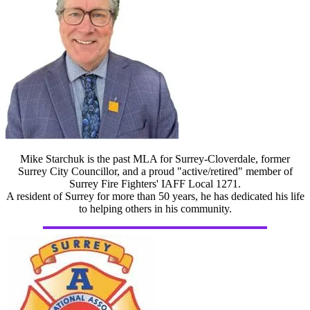
Mike Starchuk is the past MLA for Surrey-Cloverdale, former
Surrey City Councillor, and a proud "active/retired" member of
Surrey Fire Fighters' IAFF Local 1271.
A resident of Surrey for more than 50 years, he has dedicated his life
to helping others in his community.