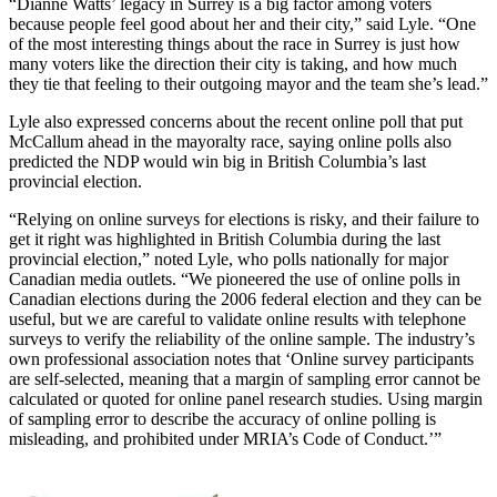
“Dianne Watts’ legacy in Surrey is a big factor among voters
because people feel good about her and their city,” said Lyle. “One
of the most interesting things about the race in Surrey is just how
many voters like the direction their city is taking, and how much
they tie that feeling to their outgoing mayor and the team she’s lead.”
Lyle also expressed concerns about the recent online poll that put
McCallum ahead in the mayoralty race, saying online polls also
predicted the NDP would win big in British Columbia’s last
provincial election.
“Relying on online surveys for elections is risky, and their failure to
get it right was highlighted in British Columbia during the last
provincial election,” noted Lyle, who polls nationally for major
Canadian media outlets. “We pioneered the use of online polls in
Canadian elections during the 2006 federal election and they can be
useful, but we are careful to validate online results with telephone
surveys to verify the reliability of the online sample. The industry’s
own professional association notes that ‘Online survey participants
are self-selected, meaning that a margin of sampling error cannot be
calculated or quoted for online panel research studies. Using margin
of sampling error to describe the accuracy of online polling is
misleading, and prohibited under MRIA’s Code of Conduct.’”