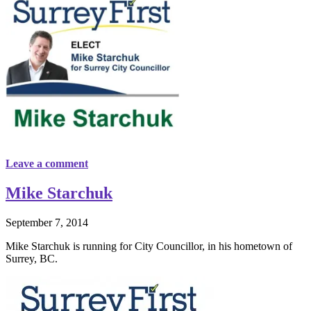
Leave a comment
Mike Starchuk
September 7, 2014
Mike Starchuk is running for City Councillor, in his hometown of
Surrey, BC.