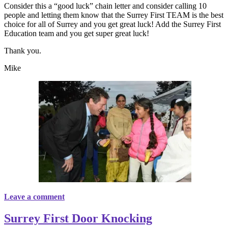
Consider this a “good luck” chain letter and consider calling 10
people and letting them know that the Surrey First TEAM is the best
choice for all of Surrey and you get great luck! Add the Surrey First
Education team and you get super great luck!
Thank you.
Mike
Leave a comment
Surrey First Door Knocking