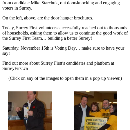
from candidate Mike Starchuk, out door-knocking and engaging
voters in Surrey.
On the left, above, are the door hanger brochures.
Today, Surrey First volunteers successfully reached out to thousands
of households, asking them to allow us to continue the good work of
the Surrey First Team… building a better Surrey!
Saturday, November 15th is Voting Day… make sure to have your
say!
Find out more about Surrey First’s candidates and platform at
SurreyFirst.ca
(Click on any of the images to open them in a pop-up viewer.)