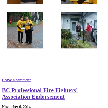
Leave a comment
BC Professional Fire Fighters’
Association Endorsement
November 6, 2014