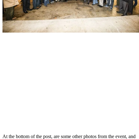
At the bottom of the post, are some other photos from the event, and