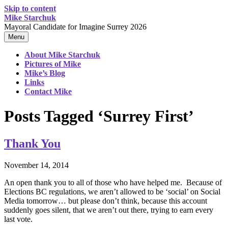
Skip to content
Mike Starchuk
Mayoral Candidate for Imagine Surrey 2026
Menu
About Mike Starchuk
Pictures of Mike
Mike’s Blog
Links
Contact Mike
Posts Tagged ‘Surrey First’
Thank You
November 14, 2014
An open thank you to all of those who have helped me. Because of
Elections BC regulations, we aren’t allowed to be ‘social’ on Social
Media tomorrow… but please don’t think, because this account
suddenly goes silent, that we aren’t out there, trying to earn every
last vote.