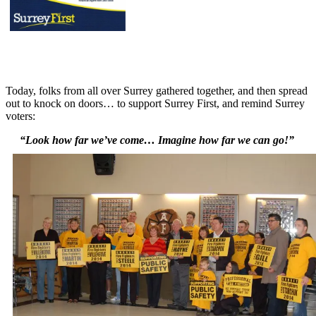
Today, folks from all over Surrey gathered together, and then spread
out to knock on doors… to support Surrey First, and remind Surrey
voters:
“Look how far we’ve come… Imagine how far we can go!”