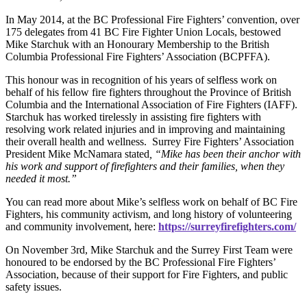
In May 2014, at the BC Professional Fire Fighters’ convention, over
175 delegates from 41 BC Fire Fighter Union Locals, bestowed
Mike Starchuk with an Honourary Membership to the British
Columbia Professional Fire Fighters’ Association (BCPFFA).
This honour was in recognition of his years of selfless work on
behalf of his fellow fire fighters throughout the Province of British
Columbia and the International Association of Fire Fighters (IAFF).
Starchuk has worked tirelessly in assisting fire fighters with
resolving work related injuries and in improving and maintaining
their overall health and wellness. Surrey Fire Fighters’ Association
President Mike McNamara stated
, “Mike has been their anchor with
his work and support of firefighters and their families, when they
needed it most.”
You can read more about Mike’s selfless work on behalf of BC Fire
Fighters, his community activism, and long history of volunteering
and community involvement, here:
https://surreyfirefighters.com/
On November 3rd, Mike Starchuk and the Surrey First Team were
honoured to be endorsed by the BC Professional Fire Fighters’
Association, because of their support for Fire Fighters, and public
safety issues.