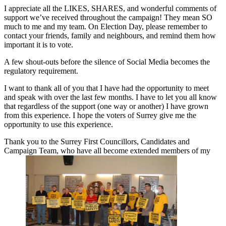
I appreciate all the LIKES, SHARES, and wonderful comments of
support we’ve received throughout the campaign! They mean SO
much to me and my team. On Election Day, please remember to
contact your friends, family and neighbours, and remind them how
important it is to vote.
A few shout-outs before the silence of Social Media becomes the
regulatory requirement.
I want to thank all of you that I have had the opportunity to meet
and speak with over the last few months. I have to let you all know
that regardless of the support (one way or another) I have grown
from this experience. I hope the voters of Surrey give me the
opportunity to use this experience.
Thank you to the Surrey First Councillors, Candidates and
Campaign Team, who have all become extended members of my