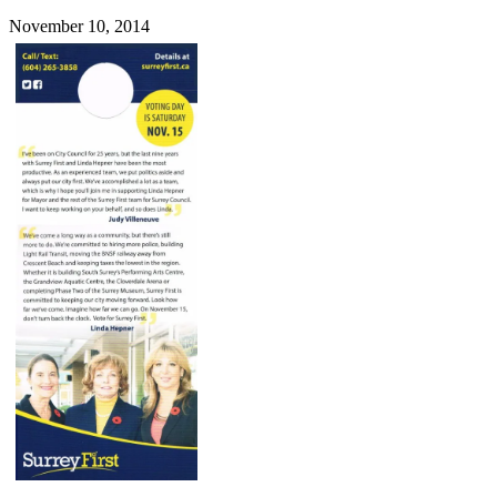
November 10, 2014