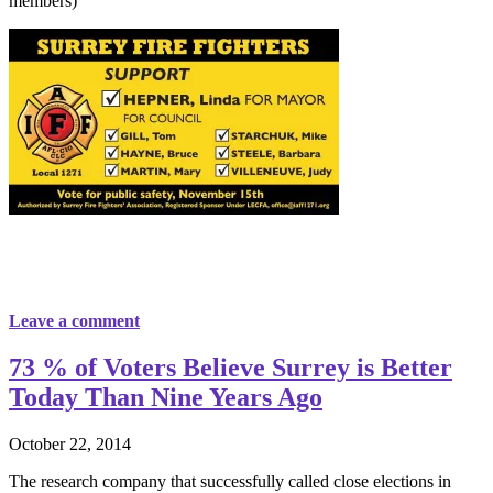
members)
Leave a comment
73 % of Voters Believe Surrey is Better
Today Than Nine Years Ago
October 22, 2014
The research company that successfully called close elections in