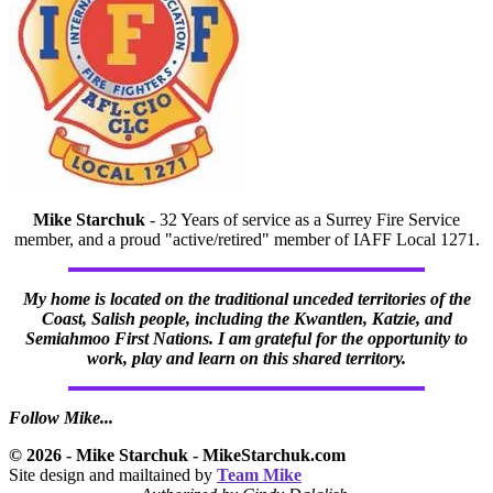
Mike Starchuk
- 32 Years of service as a Surrey Fire Service
member, and a proud "active/retired" member of IAFF Local 1271.
My home is located on the traditional unceded territories of the
Coast, Salish people, including the Kwantlen, Katzie, and
Semiahmoo First Nations. I am grateful for the opportunity to
work, play and learn on this shared territory.
Follow Mike...
© 2026 - Mike Starchuk - MikeStarchuk.com
Site design and mailtained by
Team Mike