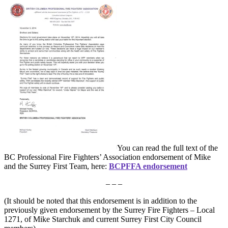
You can read the full text of the
BC Professional Fire Fighters’ Association endorsement of Mike
and the Surrey First Team, here:
BCPFFA endorsement
– – –
(It should be noted that this endorsement is in addition to the
previously given endorsement by the Surrey Fire Fighters – Local
1271, of Mike Starchuk and current Surrey First City Council