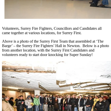
Volunteers, Surrey Fire Fighters, Councillors and Candidates all
came together at various locations, for Surrey First.
Above is a photo of the Surrey First Team that assembled at ‘The
Barge’ – the Surrey Fire Fighters’ Hall in Newton. Below is a photo
from another location, with the Surrey First Candidates and
volunteers ready to start door knocking for Super Sunday!