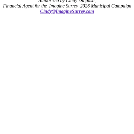
Authorized by Cindy Dalglish,
Financial Agent for the 'Imagine Surrey' 2026 Municipal Campaign
Cindy@ImagineSurrey.com