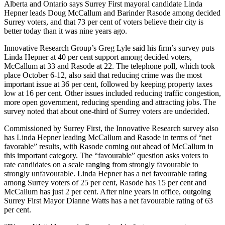
Alberta and Ontario says Surrey First mayoral candidate Linda
Hepner leads Doug McCallum and Barinder Rasode among decided
Surrey voters, and that 73 per cent of voters believe their city is
better today than it was nine years ago.
Innovative Research Group’s Greg Lyle said his firm’s survey puts
Linda Hepner at 40 per cent support among decided voters,
McCallum at 33 and Rasode at 22. The telephone poll, which took
place October 6-12, also said that reducing crime was the most
important issue at 36 per cent, followed by keeping property taxes
low at 16 per cent. Other issues included reducing traffic congestion,
more open government, reducing spending and attracting jobs. The
survey noted that about one-third of Surrey voters are undecided.
Commissioned by Surrey First, the Innovative Research survey also
has Linda Hepner leading McCallum and Rasode in terms of “net
favorable” results, with Rasode coming out ahead of McCallum in
this important category. The “favourable” question asks voters to
rate candidates on a scale ranging from strongly favourable to
strongly unfavourable. Linda Hepner has a net favourable rating
among Surrey voters of 25 per cent, Rasode has 15 per cent and
McCallum has just 2 per cent. After nine years in office, outgoing
Surrey First Mayor Dianne Watts has a net favourable rating of 63
per cent.